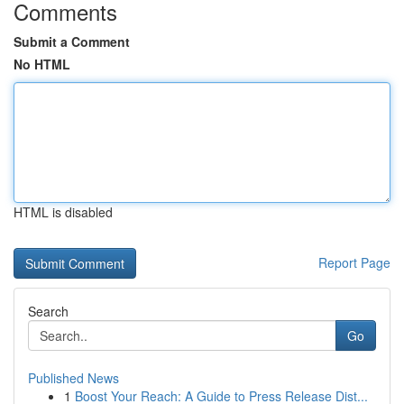
Comments
Submit a Comment
No HTML
HTML is disabled
Report Page
Search
Go
Published News
1
Boost Your Reach: A Guide to Press Release Dist...