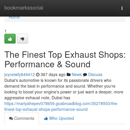
Home
bookmarkssocial
Togg
navi
Home
1
The Finest Top Exhaust Shops:
Performance & Sound
joyceiwfy849412
367 days ago
News
Discuss
Dubai's automotive is known for its passionate drivers who
demand the best in performance and sound. Whether you're
looking to boost your engine's power or just want a deeper, more
aggressive exhaust note, Dubai has
https://mariyahepev078659.goabroadblog.com/35278503/the-
finest-top-exhaust-shops-performance-sound
Comments
Who Upvoted