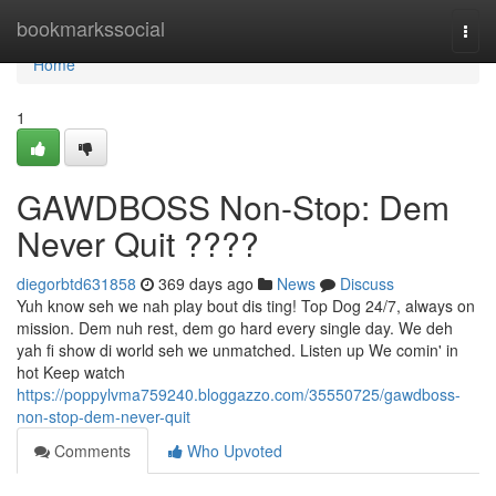
Home
bookmarkssocial
Togg
navi
Home
1
GAWDBOSS Non-Stop: Dem
Never Quit ????
diegorbtd631858
369 days ago
News
Discuss
Yuh know seh we nah play bout dis ting! Top Dog 24/7, always on
mission. Dem nuh rest, dem go hard every single day. We deh
yah fi show di world seh we unmatched. Listen up We comin' in
hot Keep watch
https://poppylvma759240.bloggazzo.com/35550725/gawdboss-
non-stop-dem-never-quit
Comments
Who Upvoted