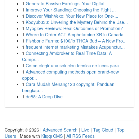
1
Generate Passive Earnings: Your Digital ...
1
Improve Your Standing: Choosing the Right ...
1
Discover WishVexo: Your New Place for One-...
1
Kodyub333: Unveiling the Mystery Behind the Use...
1
Myoglow Reviews: Real Outcomes or Promotion?
1
Where to Order ACT Amphetamine XR in Canada
1
Fishbone Farms: $100/lb THCA Bud – A New Fro...
1
frequent internet marketing Mistakes Acupunctur...
1
Connecting Amibroker to Real-Time Data: A
Compr...
1
Como elegir una solucion tecnica de luces para ...
1
Advanced computing methods open brand-new
oppor...
1
Cara Mudah Menang123 copyright: Panduan
Lengkap...
1
de88: A Deep Dive
Copyright © 2026 |
Advanced Search
|
Live
|
Tag Cloud
|
Top
Users
| Made with
Kliqqi CMS
|
All RSS Feeds