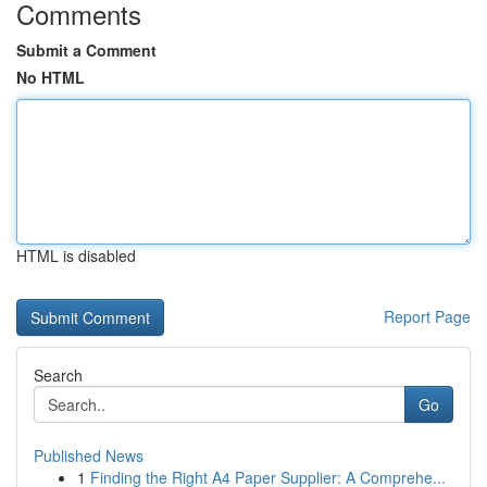
Comments
Submit a Comment
No HTML
HTML is disabled
Report Page
Search
Go
Published News
1
Finding the Right A4 Paper Supplier: A Comprehe...