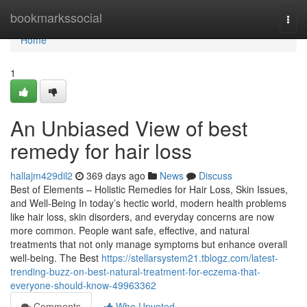
Home
bookmarkssocial
Togg
navi
Home
1
An Unbiased View of best
remedy for hair loss
hallajm429dil2
369 days ago
News
Discuss
Best of Elements – Holistic Remedies for Hair Loss, Skin Issues,
and Well-Being In today’s hectic world, modern health problems
like hair loss, skin disorders, and everyday concerns are now
more common. People want safe, effective, and natural
treatments that not only manage symptoms but enhance overall
well-being. The Best
https://stellarsystem21.tblogz.com/latest-
trending-buzz-on-best-natural-treatment-for-eczema-that-
everyone-should-know-49963362
Comments
Who Upvoted