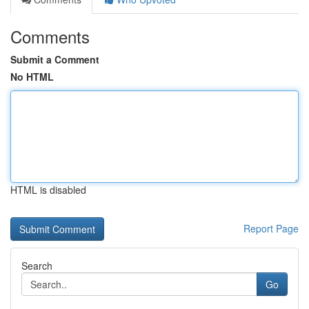
Comments
Submit a Comment
No HTML
HTML is disabled
Report Page
Search
Go