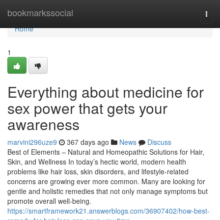
Home
bookmarkssocial
Togg
navi
Home
1
Everything about medicine for
sex power that gets your
awareness
marvini296uze9
367 days ago
News
Discuss
Best of Elements – Natural and Homeopathic Solutions for Hair,
Skin, and Wellness In today’s hectic world, modern health
problems like hair loss, skin disorders, and lifestyle-related
concerns are growing ever more common. Many are looking for
gentle and holistic remedies that not only manage symptoms but
promote overall well-being.
https://smartframework21.answerblogs.com/36907402/how-best-