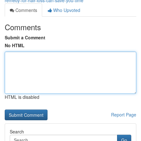
remedy-for-hair-loss-can-save-you-time
Comments
Who Upvoted
Comments
Submit a Comment
No HTML
HTML is disabled
Report Page
Search
Go