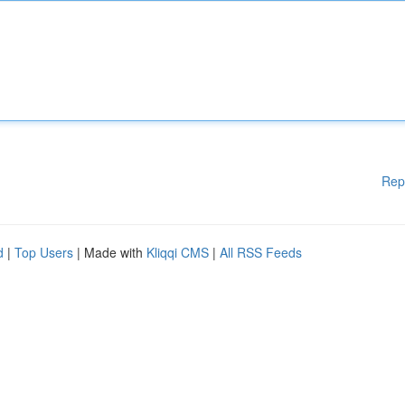
Rep
d
|
Top Users
| Made with
Kliqqi CMS
|
All RSS Feeds