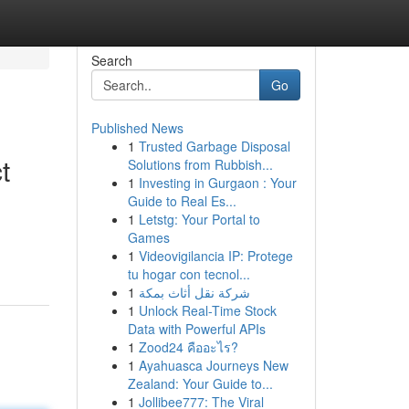
Search
Go
Published News
1
Trusted Garbage Disposal
t
Solutions from Rubbish...
1
Investing in Gurgaon : Your
Guide to Real Es...
1
Letstg: Your Portal to
Games
1
Videovigilancia IP: Protege
tu hogar con tecnol...
1
شركة نقل أثاث بمكة
1
Unlock Real-Time Stock
Data with Powerful APIs
1
Zood24 คืออะไร?
1
Ayahuasca Journeys New
Zealand: Your Guide to...
1
Jollibee777: The Viral