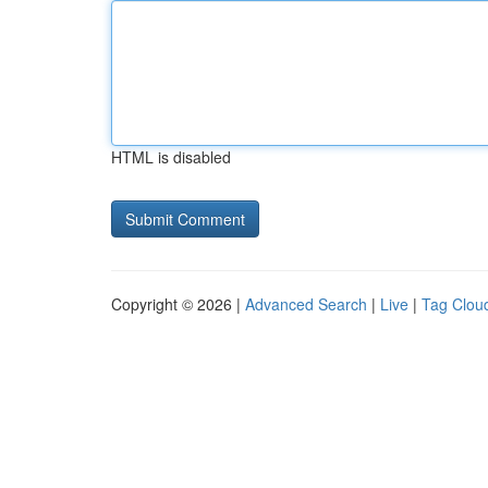
HTML is disabled
Copyright © 2026 |
Advanced Search
|
Live
|
Tag Clou