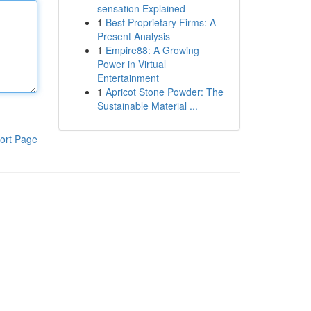
sensation Explained
1
Best Proprietary Firms: A
Present Analysis
1
Empire88: A Growing
Power in Virtual
Entertainment
1
Apricot Stone Powder: The
Sustainable Material ...
ort Page