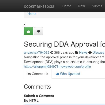
Home
bookmarkssocial
Home
New
Submit
Home
1
Securing DDA Approval fo
anyachax794062
366 days ago
News
Discuss
Navigating the approval process for your development
Development (DDA) plays a crucial role in ensuring that
https://allenpmlf084976.howeweb.com/profile
Comments
Who Upvoted
Comments
Submit a Comment
No HTML