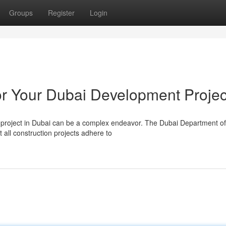
Groups
Register
Login
r Your Dubai Development Projec
 project in Dubai can be a complex endeavor. The Dubai Department of
 all construction projects adhere to