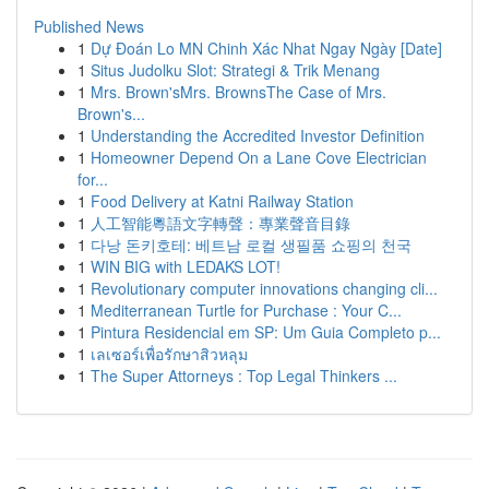
Published News
1
Dự Đoán Lo MN Chinh Xác Nhat Ngay Ngày [Date]
1
Situs Judolku Slot: Strategi & Trik Menang
1
Mrs. Brown'sMrs. BrownsThe Case of Mrs.
Brown's...
1
Understanding the Accredited Investor Definition
1
Homeowner Depend On a Lane Cove Electrician
for...
1
Food Delivery at Katni Railway Station
1
人工智能粵語文字轉聲：專業聲音目錄
1
다낭 돈키호테: 베트남 로컬 생필품 쇼핑의 천국
1
WIN BIG with LEDAKS LOT!
1
Revolutionary computer innovations changing cli...
1
Mediterranean Turtle for Purchase : Your C...
1
Pintura Residencial em SP: Um Guia Completo p...
1
เลเซอร์เพื่อรักษาสิวหลุม
1
The Super Attorneys : Top Legal Thinkers ...