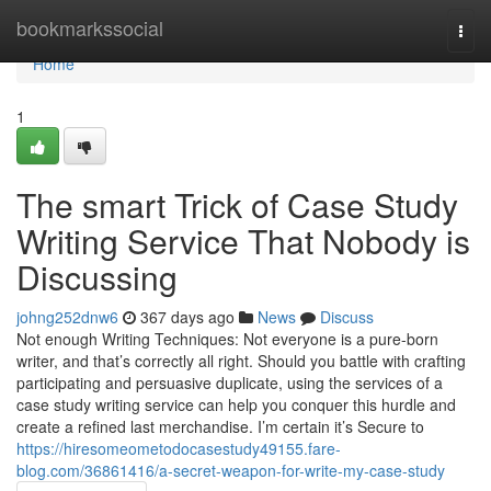
Home
bookmarkssocial
Togg
navi
Home
1
The smart Trick of Case Study
Writing Service That Nobody is
Discussing
johng252dnw6
367 days ago
News
Discuss
Not enough Writing Techniques: Not everyone is a pure-born
writer, and that’s correctly all right. Should you battle with crafting
participating and persuasive duplicate, using the services of a
case study writing service can help you conquer this hurdle and
create a refined last merchandise. I’m certain it’s Secure to
https://hiresomeometodocasestudy49155.fare-
blog.com/36861416/a-secret-weapon-for-write-my-case-study