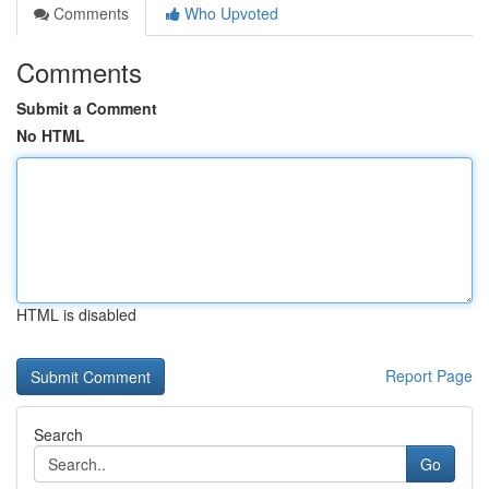
Comments
Who Upvoted
Comments
Submit a Comment
No HTML
HTML is disabled
Report Page
Search
Go