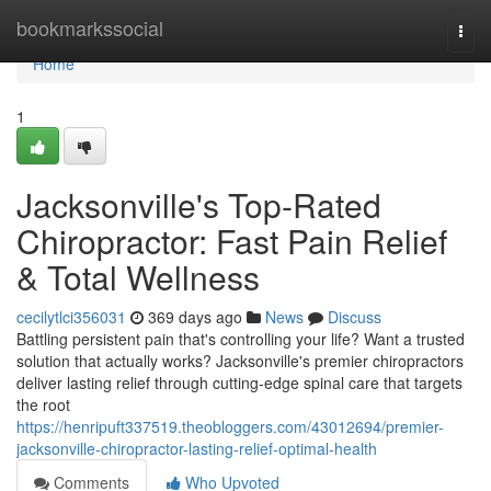
Home
bookmarkssocial
Togg
navi
Home
1
Jacksonville's Top-Rated
Chiropractor: Fast Pain Relief
& Total Wellness
cecilytlci356031
369 days ago
News
Discuss
Battling persistent pain that's controlling your life? Want a trusted
solution that actually works? Jacksonville's premier chiropractors
deliver lasting relief through cutting-edge spinal care that targets
the root
https://henripuft337519.theobloggers.com/43012694/premier-
jacksonville-chiropractor-lasting-relief-optimal-health
Comments
Who Upvoted