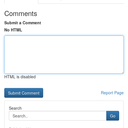
Comments
Submit a Comment
No HTML
HTML is disabled
Report Page
Search
Go