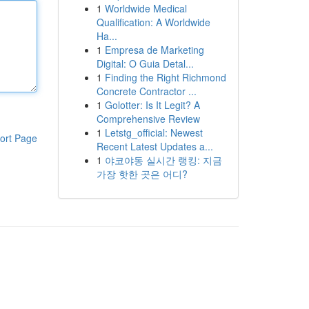
1
Worldwide Medical
Qualification: A Worldwide
Ha...
1
Empresa de Marketing
Digital: O Guia Detal...
1
Finding the Right Richmond
Concrete Contractor ...
1
Golotter: Is It Legit? A
Comprehensive Review
1
Letstg_official: Newest
ort Page
Recent Latest Updates a...
1
야코야동 실시간 랭킹: 지금
가장 핫한 곳은 어디?