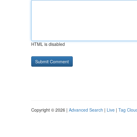
HTML is disabled
Copyright © 2026 |
Advanced Search
|
Live
|
Tag Clou