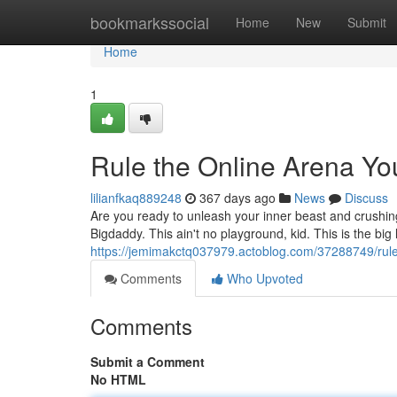
Home
bookmarkssocial
Home
New
Submit
Home
1
Rule the Online Arena Yo
lilianfkaq889248
367 days ago
News
Discuss
Are you ready to unleash your inner beast and crushin
Bigdaddy. This ain't no playground, kid. This is the bi
https://jemimakctq037979.actoblog.com/37288749/rule
Comments
Who Upvoted
Comments
Submit a Comment
No HTML