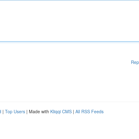
Rep
d
|
Top Users
| Made with
Kliqqi CMS
|
All RSS Feeds