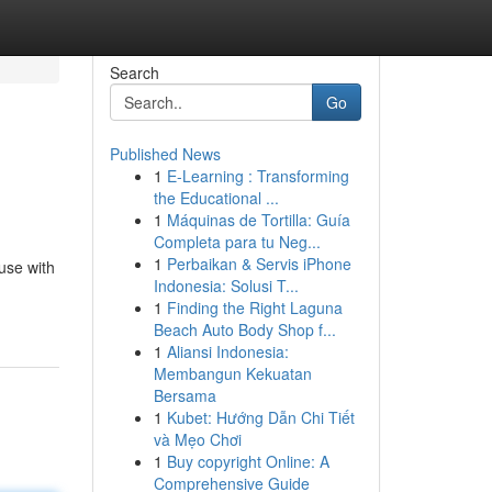
Search
Go
Published News
1
E-Learning : Transforming
the Educational ...
1
Máquinas de Tortilla: Guía
Completa para tu Neg...
1
Perbaikan & Servis iPhone
use with
Indonesia: Solusi T...
1
Finding the Right Laguna
Beach Auto Body Shop f...
1
Aliansi Indonesia:
Membangun Kekuatan
Bersama
1
Kubet: Hướng Dẫn Chi Tiết
và Mẹo Chơi
1
Buy copyright Online: A
Comprehensive Guide