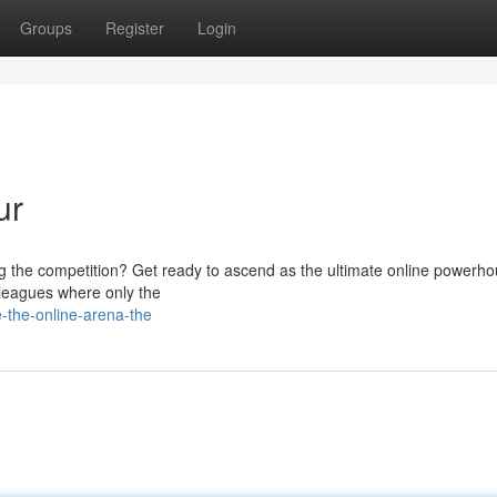
Groups
Register
Login
ur
g the competition? Get ready to ascend as the ultimate online powerho
g leagues where only the
-the-online-arena-the