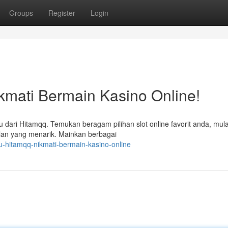
Groups
Register
Login
kmati Bermain Kasino Online!
dari Hitamqq. Temukan beragam pilihan slot online favorit anda, mula
lan yang menarik. Mainkan berbagai
-hitamqq-nikmati-bermain-kasino-online