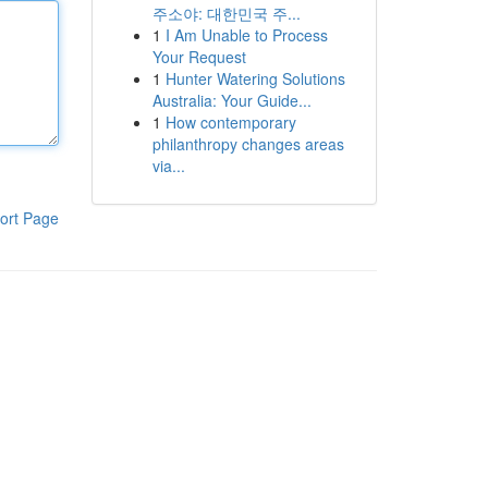
주소야: 대한민국 주...
1
I Am Unable to Process
Your Request
1
Hunter Watering Solutions
Australia: Your Guide...
1
How contemporary
philanthropy changes areas
via...
ort Page