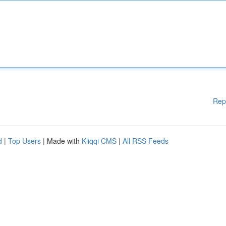
Rep
d
|
Top Users
| Made with
Kliqqi CMS
|
All RSS Feeds