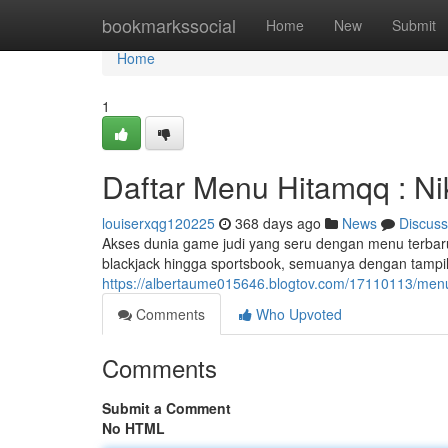
Home
bookmarkssocial
Home
New
Submit
Home
1
Daftar Menu Hitamqq : Ni
louiserxqg120225
368 days ago
News
Discuss
Akses dunia game judi yang seru dengan menu terbaru 
blackjack hingga sportsbook, semuanya dengan tampi
https://albertaume015646.blogtov.com/17110113/menu
Comments
Who Upvoted
Comments
Submit a Comment
No HTML