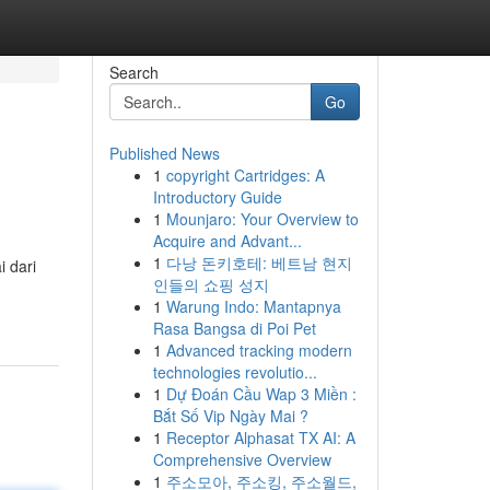
Search
Go
Published News
1
copyright Cartridges: A
Introductory Guide
1
Mounjaro: Your Overview to
Acquire and Advant...
1
다낭 돈키호테: 베트남 현지
i dari
인들의 쇼핑 성지
1
Warung Indo: Mantapnya
Rasa Bangsa di Poi Pet
1
Advanced tracking modern
technologies revolutio...
1
Dự Đoán Cầu Wap 3 Miền :
Bắt Số Vip Ngày Mai ?
1
Receptor Alphasat TX AI: A
Comprehensive Overview
1
주소모아, 주소킹, 주소월드,