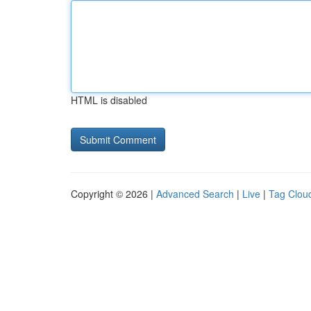
HTML is disabled
Copyright © 2026 |
Advanced Search
|
Live
|
Tag Clou