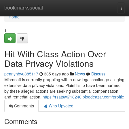
Home
bookmarkssocial
Togg
navi
Home
1
Hit With Class Action Over
Data Privacy Violations
pennyhbvu885117
365 days ago
News
Discuss
Microsoft is currently grappling with a new legal challenge alleging
extensive data privacy violations. Plaintiffs to have been harmed
by these alleged actions are seeking substantial compensation
and remedial action.
https://rsatswj718246.blogdeazar.com/profile
Comments
Who Upvoted
Comments