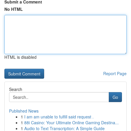
Submit a Comment
No HTML
HTML is disabled
Report Page
Search
Go
Published News
1
I am am unable to fulfill said request .
1
88i Casino: Your Ultimate Online Gaming Destina...
1
Audio to Text Transcription: A Simple Guide