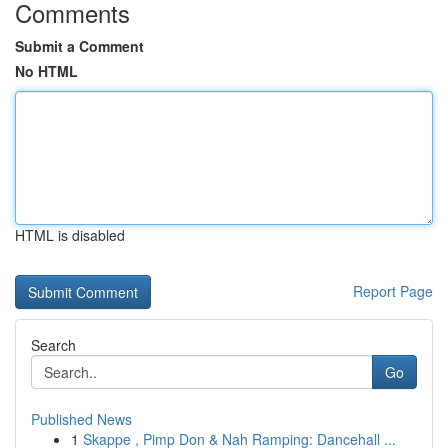
Comments
Submit a Comment
No HTML
HTML is disabled
Report Page
Search
Go
Published News
1
Skappe , Pimp Don & Nah Ramping: Dancehall ...