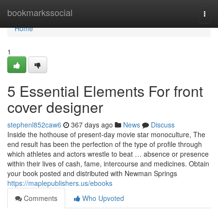
Home
bookmarkssocial
Togg
navi
Home
1
5 Essential Elements For front
cover designer
stephenl852caw6
367 days ago
News
Discuss
Inside the hothouse of present-day movie star monoculture, The
end result has been the perfection of the type of profile through
which athletes and actors wrestle to beat … absence or presence
within their lives of cash, fame, intercourse and medicines. Obtain
your book posted and distributed with Newman Springs
https://maplepublishers.us/ebooks
Comments
Who Upvoted