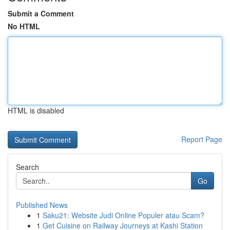
Submit a Comment
No HTML
HTML is disabled
Report Page
Search
Go
Published News
1
Saku21: Website Judi Online Populer atau Scam?
1
Get Cuisine on Railway Journeys at Kashi Station