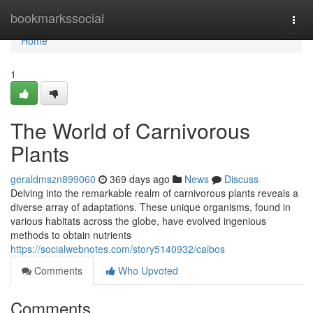
Home
bookmarkssocial
Togg
navi
Home
1
The World of Carnivorous
Plants
geraldmszn899060
369 days ago
News
Discuss
Delving into the remarkable realm of carnivorous plants reveals a
diverse array of adaptations. These unique organisms, found in
various habitats across the globe, have evolved ingenious
methods to obtain nutrients
https://socialwebnotes.com/story5140932/caibos
Comments
Who Upvoted
Comments