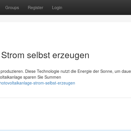
Groups
Register
Login
Strom selbst erzeugen
 produzieren. Diese Technologie nutzt die Energie der Sonne, um daue
ovoltaikanlage sparen Sie Summen
otovoltaikanlage-strom-selbst-erzeugen