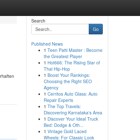
Search
Go
Published News
1
Teen Patti Master : Become
the Greatest Player
1
Hot666: The Rising Star of
Thai Hip-Hop
1
Boost Your Rankings:
rhaften
Choosing the Right SEO
Agency
1
Cerritos Auto Glass: Auto
Repair Experts
1
The Top Travels:
Discovering Karnataka's Area
1
Discover Your Ideal Truck
Bed: Dodge & Oth...
1
Vintage Gold Laced
Wheels: For Classic Look