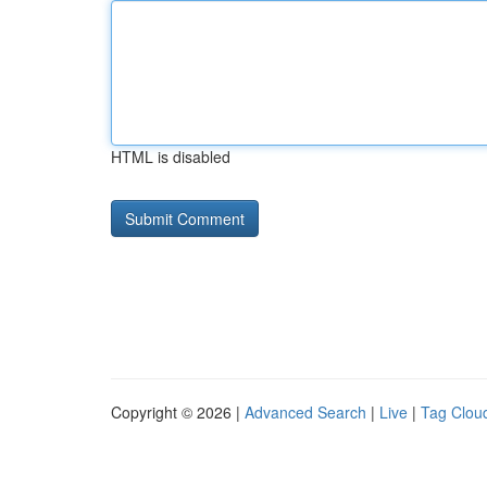
HTML is disabled
Copyright © 2026 |
Advanced Search
|
Live
|
Tag Clou