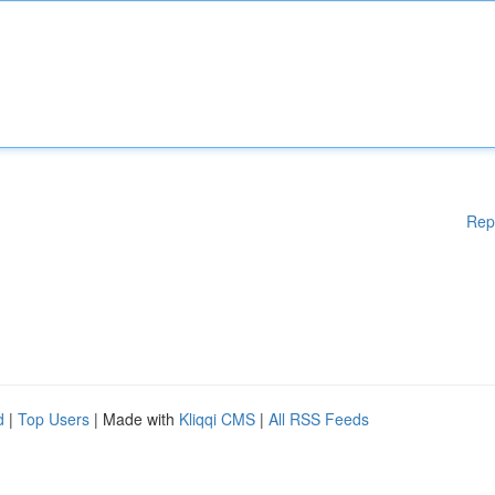
Rep
d
|
Top Users
| Made with
Kliqqi CMS
|
All RSS Feeds