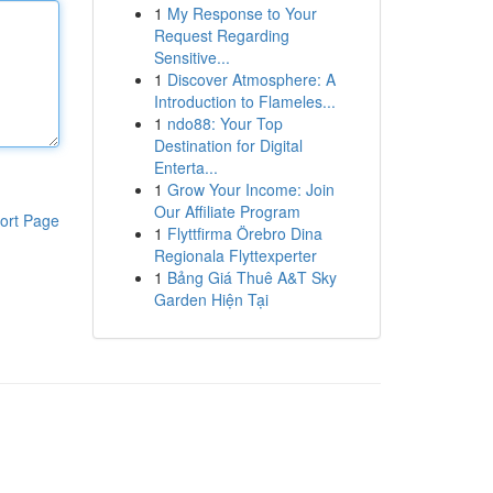
1
My Response to Your
Request Regarding
Sensitive...
1
Discover Atmosphere: A
Introduction to Flameles...
1
ndo88: Your Top
Destination for Digital
Enterta...
1
Grow Your Income: Join
Our Affiliate Program
ort Page
1
Flyttfirma Örebro Dina
Regionala Flyttexperter
1
Bảng Giá Thuê A&T Sky
Garden Hiện Tại