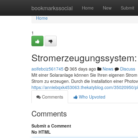
Home
bookmarkssocial
Home
New
Submit
Home
1
Stromerzeugungssystem: 
aoifebciz561745
365 days ago
News
Discuss
Mit einer Solaranlage können Sie Ihren eigenen Strom
Strom zu erzeugen. Durch die Installation einer Phot
https://anniebqxk453063.thekatyblog.com/35020950/ph
Comments
Who Upvoted
Comments
Submit a Comment
No HTML