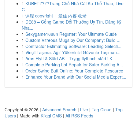
1
KUBET????️Trang Chủ Nhà Cái Ku Thể Thao, Live
C...
1
课程 copyright： 最佳 内容 收录
1
DE88 – Cổng Game Đổi Thưởng Uy Tín, Đăng Ký
Nha...
1
Sexygame1688n Register: Your Ultimate Guide
1
Custom Vitreous Mugs by Our Company: Build ...
1
Contractor Estimating Software: Leading Selecti...
1
Vinçli Taşıma: Ağır Yüklerinizi Güvenle Taşıman...
1
Aros Flytt & Städ AB – Trygg flytt och städ i K...
1
Complete Parking Lot Repair for Safer Parking A...
1
Order Swine Butt Online: Your Complete Resource
1
Enhance Your Brand with Our Social Media Expert...
Copyright © 2026 |
Advanced Search
|
Live
|
Tag Cloud
|
Top
Users
| Made with
Kliqqi CMS
|
All RSS Feeds