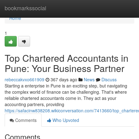
Home
bookmarkssocial
Home
1
Top Chartered Accountants in
Pune: Your Business Partner
rebeccakvxo661909
367 days ago
News
Discuss
Starting a enterprise in Pune is an exciting step, but navigating
the complex world of finance can be challenging. That's where
reliable chartered accountants come in. They act as your
accounting partners, providing
https://safacinw838208.wikiconversation.com/7413660/top_charte
Comments
Who Upvoted
Comments