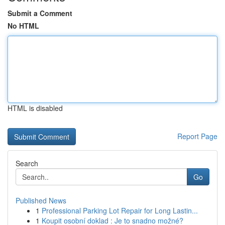
Submit a Comment
No HTML
HTML is disabled
Report Page
Search
Go
Published News
1
Professional Parking Lot Repair for Long Lastin...
1
Koupit osobní doklad : Je to snadno možné?