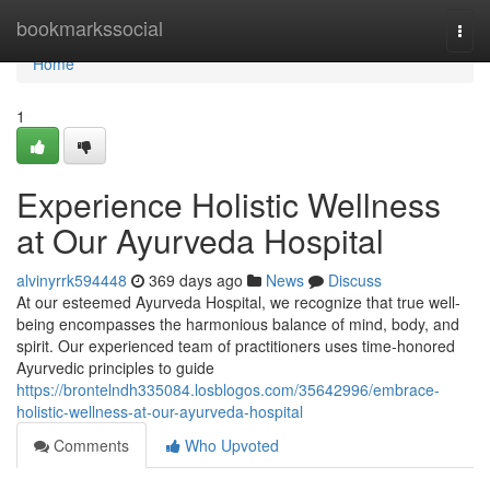
Home
bookmarkssocial
Togg
navi
Home
1
Experience Holistic Wellness
at Our Ayurveda Hospital
alvinyrrk594448
369 days ago
News
Discuss
At our esteemed Ayurveda Hospital, we recognize that true well-
being encompasses the harmonious balance of mind, body, and
spirit. Our experienced team of practitioners uses time-honored
Ayurvedic principles to guide
https://brontelndh335084.losblogos.com/35642996/embrace-
holistic-wellness-at-our-ayurveda-hospital
Comments
Who Upvoted