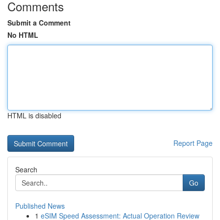
Comments
Submit a Comment
No HTML
HTML is disabled
Report Page
Search
Go
Published News
1
eSIM Speed Assessment: Actual Operation Review