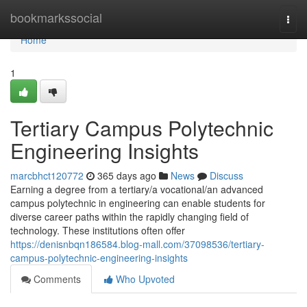
Home
bookmarkssocial
Togg
navi
Home
1
Tertiary Campus Polytechnic
Engineering Insights
marcbhct120772
365 days ago
News
Discuss
Earning a degree from a tertiary/a vocational/an advanced
campus polytechnic in engineering can enable students for
diverse career paths within the rapidly changing field of
technology. These institutions often offer
https://denisnbqn186584.blog-mall.com/37098536/tertiary-
campus-polytechnic-engineering-insights
Comments
Who Upvoted