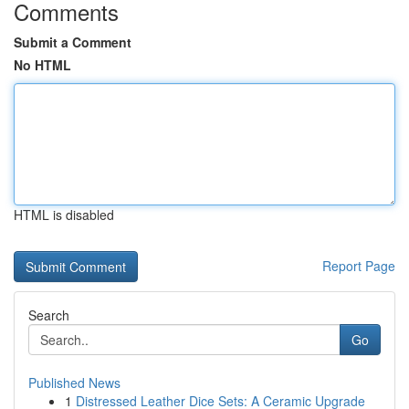
Comments
Submit a Comment
No HTML
HTML is disabled
Report Page
Search
Go
Published News
1
Distressed Leather Dice Sets: A Ceramic Upgrade