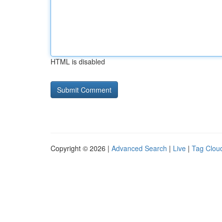
HTML is disabled
Copyright © 2026 |
Advanced Search
|
Live
|
Tag Clou