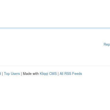
Rep
d
|
Top Users
| Made with
Kliqqi CMS
|
All RSS Feeds