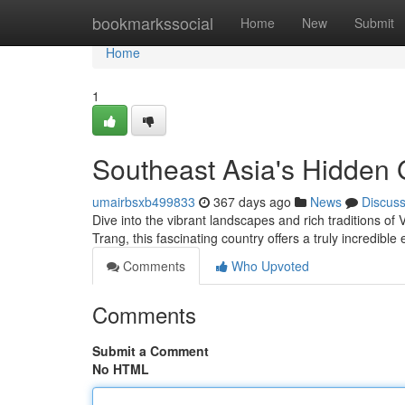
Home
bookmarkssocial
Home
New
Submit
Home
1
Southeast Asia's Hidden
umairbsxb499833
367 days ago
News
Discus
Dive into the vibrant landscapes and rich traditions o
Trang, this fascinating country offers a truly incredibl
Comments
Who Upvoted
Comments
Submit a Comment
No HTML