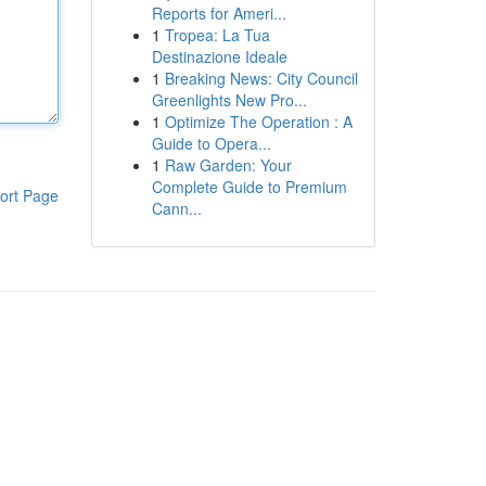
Reports for Ameri...
1
Tropea: La Tua
Destinazione Ideale
1
Breaking News: City Council
Greenlights New Pro...
1
Optimize The Operation : A
Guide to Opera...
1
Raw Garden: Your
Complete Guide to Premium
ort Page
Cann...