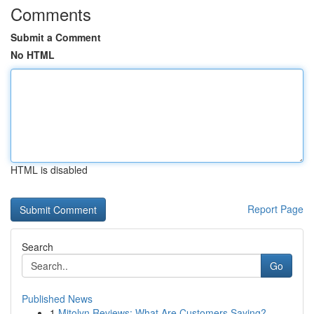
Comments
Submit a Comment
No HTML
HTML is disabled
Report Page
Search
Go
Published News
1
Mitolyn Reviews: What Are Customers Saying?