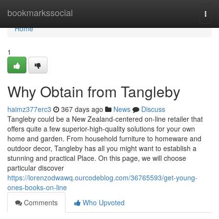
Home
bookmarkssocial
Togg
navi
Home
1
Why Obtain from Tangleby
haimz377erc3
367 days ago
News
Discuss
Tangleby could be a New Zealand-centered on-line retailer that
offers quite a few superior-high-quality solutions for your own
home and garden. From household furniture to homeware and
outdoor decor, Tangleby has all you might want to establish a
stunning and practical Place. On this page, we will choose
particular discover
https://lorenzodwawq.ourcodeblog.com/36765593/get-young-
ones-books-on-line
Comments
Who Upvoted