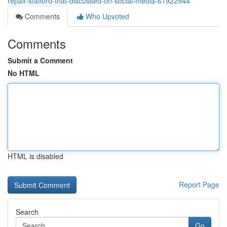
repair-stafford-that-discussed-on-social-media-61922944
Comments
Who Upvoted
Comments
Submit a Comment
No HTML
HTML is disabled
Report Page
Search
Go