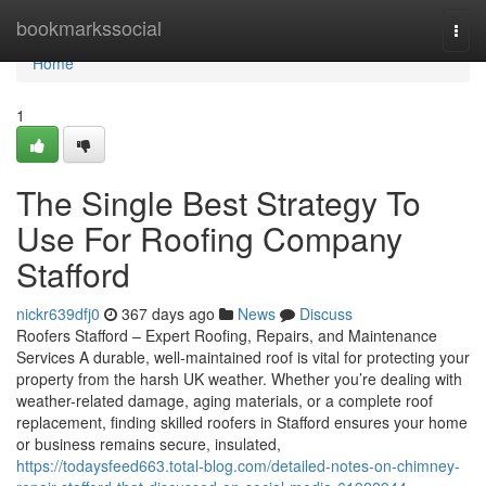
Home
bookmarkssocial
Togg
navi
Home
1
The Single Best Strategy To
Use For Roofing Company
Stafford
nickr639dfj0
367 days ago
News
Discuss
Roofers Stafford – Expert Roofing, Repairs, and Maintenance
Services A durable, well-maintained roof is vital for protecting your
property from the harsh UK weather. Whether you’re dealing with
weather-related damage, aging materials, or a complete roof
replacement, finding skilled roofers in Stafford ensures your home
or business remains secure, insulated,
https://todaysfeed663.total-blog.com/detailed-notes-on-chimney-