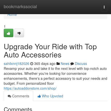
Home
bookmarkssocial
Togg
navi
Home
1
Upgrade Your Ride with Top
Auto Accessories
sahilxnnj182026
365 days ago
News
Discuss
Revamp your auto and take it to the next level with top-notch auto
accessories. Whether you're looking for convenience
enhancements, there's a perfect accessory to suit your needs and
budget. From personalized floor
https://autoaddonstore.com/shop/
Comments
Who Upvoted
Comments