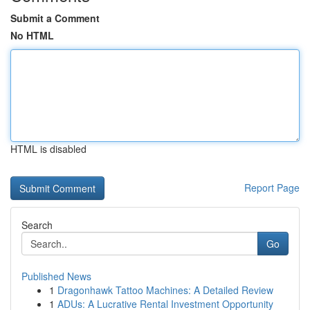
Submit a Comment
No HTML
HTML is disabled
Report Page
Search
Go
Published News
1
Dragonhawk Tattoo Machines: A Detailed Review
1
ADUs: A Lucrative Rental Investment Opportunity