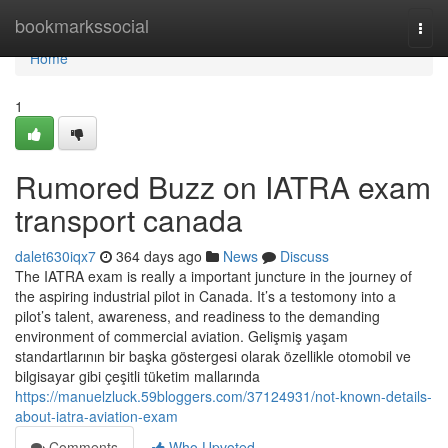
Home
bookmarkssocial
Togg
navi
Home
1
Rumored Buzz on IATRA exam
transport canada
dalet630iqx7
364 days ago
News
Discuss
The IATRA exam is really a important juncture in the journey of
the aspiring industrial pilot in Canada. It’s a testomony into a
pilot’s talent, awareness, and readiness to the demanding
environment of commercial aviation. Gelişmiş yaşam
standartlarının bir başka göstergesi olarak özellikle otomobil ve
bilgisayar gibi çeşitli tüketim mallarında
https://manuelzluck.59bloggers.com/37124931/not-known-details-
about-iatra-aviation-exam
Comments
Who Upvoted