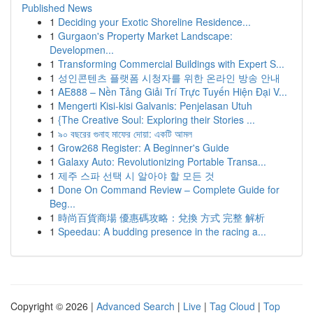
Published News
1
Deciding your Exotic Shoreline Residence...
1
Gurgaon's Property Market Landscape:
Developmen...
1
Transforming Commercial Buildings with Expert S...
1
성인콘텐츠 플랫폼 시청자를 위한 온라인 방송 안내
1
AE888 – Nền Tảng Giải Trí Trực Tuyến Hiện Đại V...
1
Mengerti Kisi-kisi Galvanis: Penjelasan Utuh
1
{The Creative Soul: Exploring their Stories ...
1
৯০ বছরের গুনাহ মাফের দোয়া: একটি আমল
1
Grow268 Register: A Beginner's Guide
1
Galaxy Auto: Revolutionizing Portable Transa...
1
제주 스파 선택 시 알아야 할 모든 것
1
Done On Command Review – Complete Guide for
Beg...
1
時尚百貨商場 優惠碼攻略：兌換 方式 完整 解析
1
Speedau: A budding presence in the racing a...
Copyright © 2026 |
Advanced Search
|
Live
|
Tag Cloud
|
Top