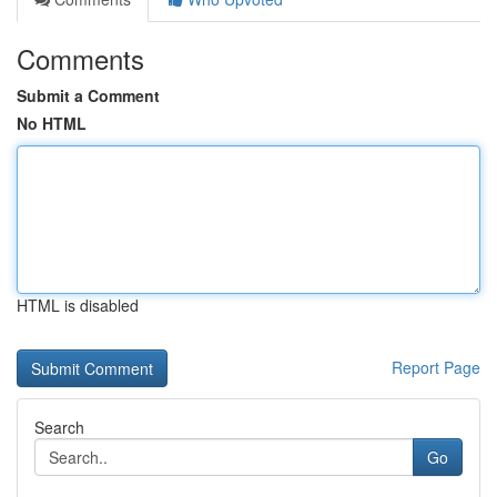
Comments
Submit a Comment
No HTML
HTML is disabled
Report Page
Search
Go