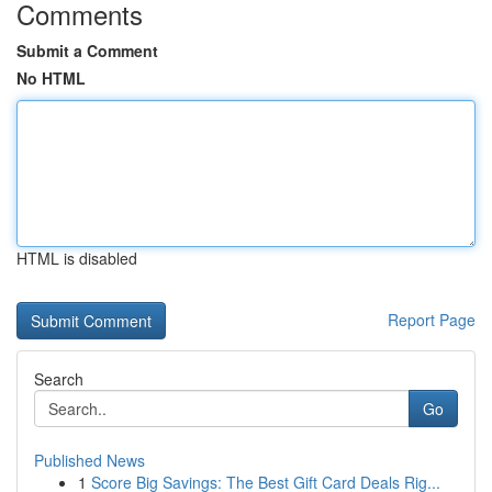
Comments
Submit a Comment
No HTML
HTML is disabled
Report Page
Search
Go
Published News
1
Score Big Savings: The Best Gift Card Deals Rig...