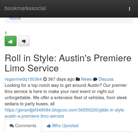
Home
bookmarkssocial
Togg
navi
Home
1
Roll in Style: Austin's Premiere
Limo Service
reganmedq150364
367 days ago
News
Discuss
Looking for a top-notch way to get around Austin? Our premier
limo service is here to make your next event or night out
unforgettable. We offer a extensive fleet of vehicles, from sleek
sedans to party buses, all
https://gerardjjsf349094.blogoxo.com/36550220/glide-in-style-
austin-s-premiere-limo-service
Comments
Who Upvoted