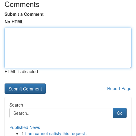
Comments
Submit a Comment
No HTML
HTML is disabled
Report Page
Search
Go
Published News
1
I am cannot satisfy this request .