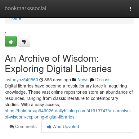
Home
bookmarkssocial
Togg
navi
Home
1
An Archive of Wisdom:
Exploring Digital Libraries
laytnoynz549560
365 days ago
News
Discuss
Digital libraries have become a revolutionary force in acquiring
knowledge. These vast online repositories store an abundance of
resources, ranging from classic literature to contemporary
studies. With a easy access,
https://haimarsup949026.dailyhitblog.com/41913747/an-archive-
of-wisdom-exploring-digital-libraries
Comments
Who Upvoted