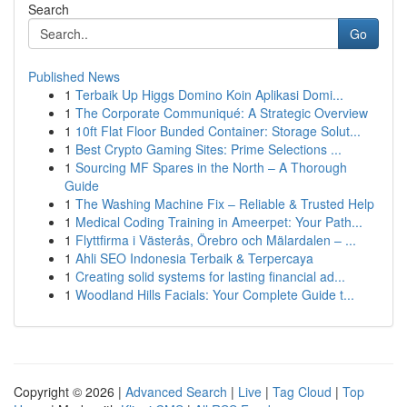
Search
Go
Published News
1
Terbaik Up Higgs Domino Koin Aplikasi Domi...
1
The Corporate Communiqué: A Strategic Overview
1
10ft Flat Floor Bunded Container: Storage Solut...
1
Best Crypto Gaming Sites: Prime Selections ...
1
Sourcing MF Spares in the North – A Thorough
Guide
1
The Washing Machine Fix – Reliable & Trusted Help
1
Medical Coding Training in Ameerpet: Your Path...
1
Flyttfirma i Västerås, Örebro och Mälardalen – ...
1
Ahli SEO Indonesia Terbaik & Terpercaya
1
Creating solid systems for lasting financial ad...
1
Woodland Hills Facials: Your Complete Guide t...
Copyright © 2026 |
Advanced Search
|
Live
|
Tag Cloud
|
Top