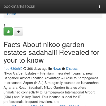
Home
bookmarkssocial
Togg
navi
Home
1
Facts About nikoo garden
estates sadahalli Revealed for
your to know
fredt630ehj0
366 days ago
News
Discuss
Nikoo Garden Estates – Premium Integrated Township near
Bangalore Airport Location Advantage – Close to Kempegowda
International Airport (KIAL) Strategically situated on Navarathna
Agrahara Road, Sadahalli, Nikoo Garden Estates offers
unmatched connectivity to Kempegowda International Airport
(KIAL) and Bellary Road. This location is ideal for IT
professionals, frequent travelers, and