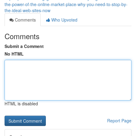
the-power-of-the-online-market-place-why-you-need-to-stop-by-
the-ideal-web-sites-now
Comments
Who Upvoted
Comments
Submit a Comment
No HTML
HTML is disabled
Report Page