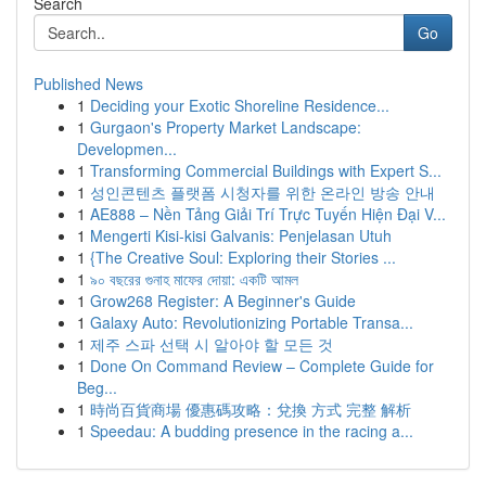
Search
Go
Published News
1
Deciding your Exotic Shoreline Residence...
1
Gurgaon's Property Market Landscape:
Developmen...
1
Transforming Commercial Buildings with Expert S...
1
성인콘텐츠 플랫폼 시청자를 위한 온라인 방송 안내
1
AE888 – Nền Tảng Giải Trí Trực Tuyến Hiện Đại V...
1
Mengerti Kisi-kisi Galvanis: Penjelasan Utuh
1
{The Creative Soul: Exploring their Stories ...
1
৯০ বছরের গুনাহ মাফের দোয়া: একটি আমল
1
Grow268 Register: A Beginner's Guide
1
Galaxy Auto: Revolutionizing Portable Transa...
1
제주 스파 선택 시 알아야 할 모든 것
1
Done On Command Review – Complete Guide for
Beg...
1
時尚百貨商場 優惠碼攻略：兌換 方式 完整 解析
1
Speedau: A budding presence in the racing a...