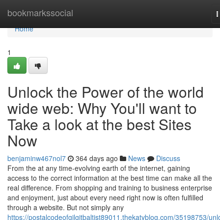
Home
bookmarkssocial
T
n
Home
1
Unlock the Power of the world
wide web: Why You'll want to
Take a look at the best Sites
Now
benjaminw467nol7
364 days ago
News
Discuss
From the at any time-evolving earth of the internet, gaining
access to the correct information at the best time can make all the
real difference. From shopping and training to business enterprise
and enjoyment, just about every need right now is often fulfilled
through a website. But not simply any
https://postalcodeofgilgitbaltist89011.thekatyblog.com/35198753/unl