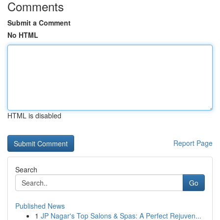
Comments
Submit a Comment
No HTML
HTML is disabled
Report Page
Search
Go
Published News
1
JP Nagar's Top Salons & Spas: A Perfect Rejuven...