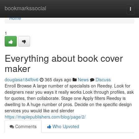
Home
bookmarkssocial
Togg
navi
Home
1
Everything about book cover
maker
douglasa184fbv6
365 days ago
News
Discuss
Enroll Browse A large number of specialists on Reedsy. Look for
designers near you ways it really works Look through profiles, ask
for quotes, then collaborate. Stage one Apply filters Reedsy is
dwelling to A huge number of pros. Decide on the specific design
services you would like and slender
https://maplepublishers.com/blog/page/2/
Comments
Who Upvoted