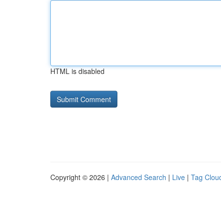
HTML is disabled
Copyright © 2026 |
Advanced Search
|
Live
|
Tag Clou