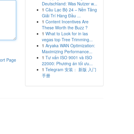
Deutschland: Was Nutzer w...
1
Câu Lạc Bộ 24 – Nền Tảng
Giải Trí Hàng Đầu ...
1
Content Incentives Are
These Worth the Buzz ?
1
What to Look for in las
vegas top Tree Trimming...
1
Aryaka WAN Optimization:
Maximizing Performance...
1
Tư vấn ISO 9001 và ISO
ort Page
22000: Phương án tối ưu...
1
Telegram 安装： 新版 入门
手册