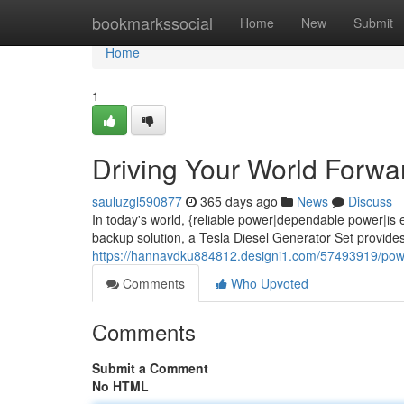
Home
bookmarkssocial
Home
New
Submit
Home
1
Driving Your World Forwa
sauluzgl590877
365 days ago
News
Discuss
In today's world, {reliable power|dependable power|is
backup solution, a Tesla Diesel Generator Set provide
https://hannavdku884812.designi1.com/57493919/poweri
Comments
Who Upvoted
Comments
Submit a Comment
No HTML