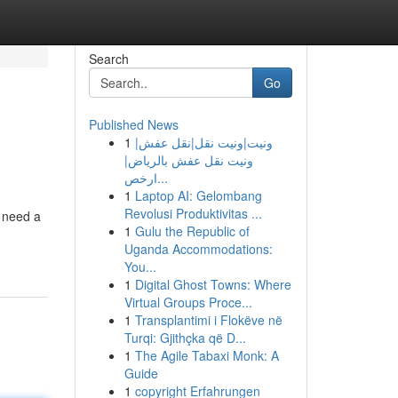
Search
Go
Published News
1
ونيت|ونيت نقل|نقل عفش|
ونيت نقل عفش بالرياض|
ارخص...
1
Laptop AI: Gelombang
Revolusi Produktivitas ...
u need a
1
Gulu the Republic of
Uganda Accommodations:
You...
1
Digital Ghost Towns: Where
Virtual Groups Proce...
1
Transplantimi i Flokëve në
Turqi: Gjithçka që D...
1
The Agile Tabaxi Monk: A
Guide
1
copyright Erfahrungen