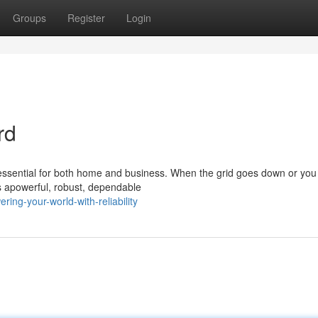
Groups
Register
Login
rd
 essential for both home and business. When the grid goes down or yo
s apowerful, robust, dependable
ng-your-world-with-reliability