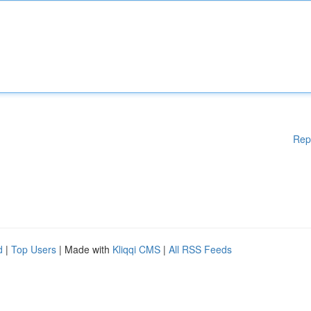
Rep
d
|
Top Users
| Made with
Kliqqi CMS
|
All RSS Feeds