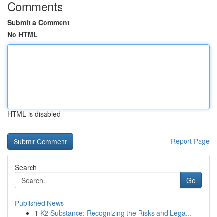
Comments
Submit a Comment
No HTML
HTML is disabled
Report Page
Search
Go
Published News
1
K2 Substance: Recognizing the Risks and Lega...