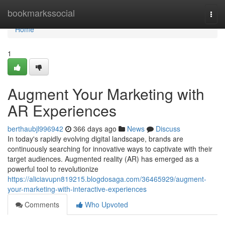
Home
bookmarkssocial
Togg
navi
Home
1
Augment Your Marketing with
AR Experiences
berthaubjl996942
366 days ago
News
Discuss
In today's rapidly evolving digital landscape, brands are
continuously searching for innovative ways to captivate with their
target audiences. Augmented reality (AR) has emerged as a
powerful tool to revolutionize
https://aliciavupn819215.blogdosaga.com/36465929/augment-
your-marketing-with-interactive-experiences
Comments
Who Upvoted