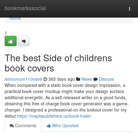
Home
bookmarkssocial
Togg
navi
Home
1
The best Side of childrens
book covers
teimumum110vao9
365 days ago
News
Discuss
When compared with a static book cover design impression, a
practical book cover mockup might make your design surface
additional energetic. As a self-released writer on a good funds,
obtaining this free of charge book cover generator was a game-
changer. I designed a professional-on the lookout cover for my
debut
https://maplepublishers.us/book-trailer
Comments
Who Upvoted