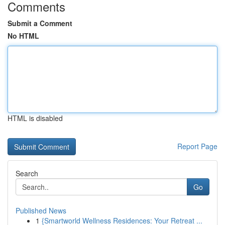
Comments
Submit a Comment
No HTML
HTML is disabled
Report Page
Search
Go
Published News
1
{Smartworld Wellness Residences: Your Retreat ...