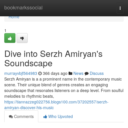
Home
bookmarkssocial
Togg
navi
Home
1
Dive into Serzh Amiryan's
Soundscape
murrayvbjf564983
366 days ago
News
Discuss
Serzh Amiryan is a a prominent name in the contemporary music
scene. Their unique blend of genres creates an engaging
soundscape that resonates listeners on a deep level. From soulful
melodies to rhythmic beats,
https://tiannazzeg022756.blogs100.com/37202557/serzh-
amiryan-discover-his-music
Comments
Who Upvoted