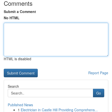
Comments
Submit a Comment
No HTML
HTML is disabled
Report Page
Search
Go
Published News
1
Electrician in Castle Hill Providing Comprehens...