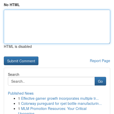
No HTML
HTML is disabled
Report Page
Search
Go
Published News
1
Effective gamer growth incorporates multiple tr...
1
Colorway pureguard for rpet bottle manufacturin...
1
MLM Promotion Resources: Your Critical
Upcoming...