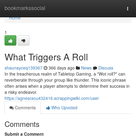
Home
bookmarkssocial
Togg
navi
Home
1
What Triggers A Roll
shaunayceq139367
366 days ago
News
Discuss
In the treacherous realm of Tabletop Gaming, a "Wot roll?" can
reverberate through your group like thunder. This iconic phrase
often arises when a player attempts to determine their success in
a risky endeavor.
https://agnescscu432416.scrappingwiki.com/user
Comments
Who Upvoted
Comments
Submit a Comment