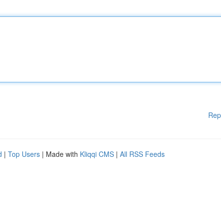
Rep
d
|
Top Users
| Made with
Kliqqi CMS
|
All RSS Feeds