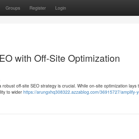
Groups
Register
Login
 with Off-Site Optimization
s
 robust off-site SEO strategy is crucial. While on-site optimization lays 
ility to wider
https://arungxhq308322.azzablog.com/36915727/amplify-y