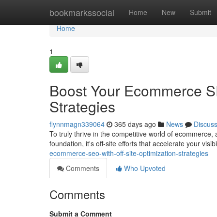
Home
bookmarkssocial
Home
New
Submit
Home
1
Boost Your Ecommerce SEO
Strategies
flynnmagn339064
365 days ago
News
Discus
To truly thrive in the competitive world of ecommerce, a
foundation, it's off-site efforts that accelerate your visib
ecommerce-seo-with-off-site-optimization-strategies
Comments
Who Upvoted
Comments
Submit a Comment