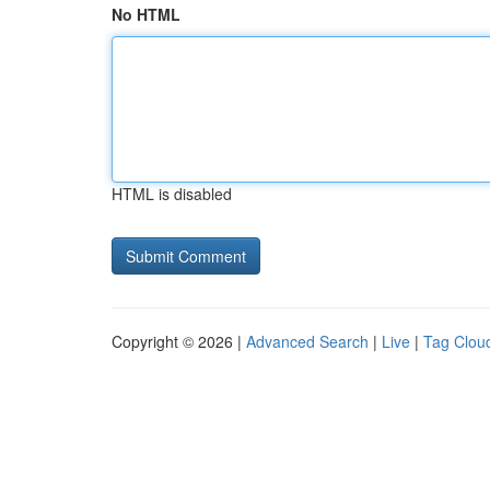
No HTML
HTML is disabled
Copyright © 2026 |
Advanced Search
|
Live
|
Tag Clou