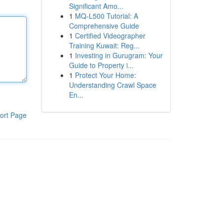
Significant Amo...
1
MQ-L500 Tutorial: A
Comprehensive Guide
1
Certified Videographer
Training Kuwait: Reg...
1
Investing in Gurugram: Your
Guide to Property i...
1
Protect Your Home:
Understanding Crawl Space
En...
ort Page