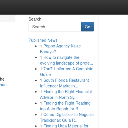
Search
Go
Published News
1
Poppo Agency Kaise
Banaye?
1
How to navigate the
evolving landscape of profe...
1
7on7 Uniforms: A Complete
Guide
the
1
South Florida Restaurant
our-
Influencer Marketin...
1
Finding the Right Financial
Advisor in North Sy...
1
Finding the Right Reading
top Auto Repair for R...
1
Cómo Digitalizar tu Negocio
Tradicional: Guía P...
1
Finding Urea Material for