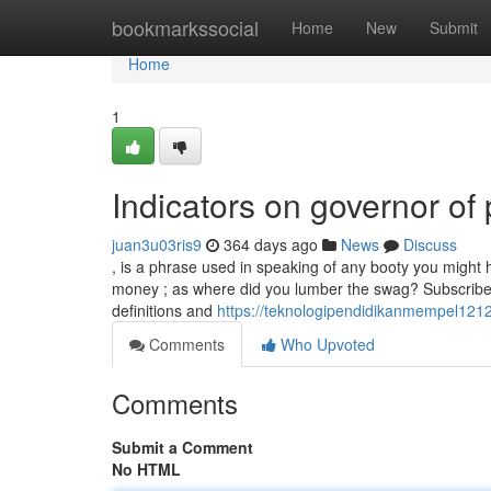
Home
bookmarkssocial
Home
New
Submit
Home
1
Indicators on governor o
juan3u03ris9
364 days ago
News
Discuss
, is a phrase used in speaking of any booty you might h
money ; as where did you lumber the swag? Subscribe t
definitions and
https://teknologipendidikanmempel121
Comments
Who Upvoted
Comments
Submit a Comment
No HTML