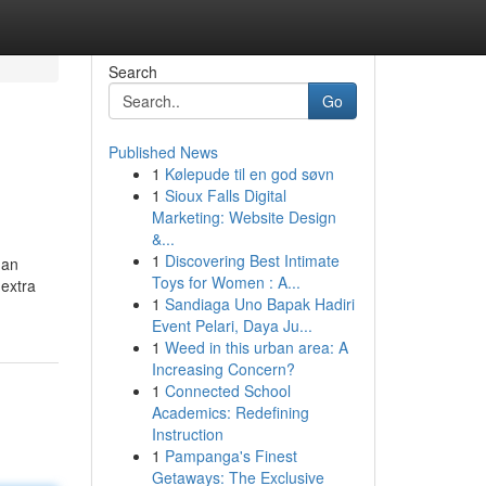
Search
Go
Published News
1
Kølepude til en god søvn
1
Sioux Falls Digital
Marketing: Website Design
&...
1
Discovering Best Intimate
han
Toys for Women : A...
 extra
1
Sandiaga Uno Bapak Hadiri
Event Pelari, Daya Ju...
1
Weed in this urban area: A
Increasing Concern?
1
Connected School
Academics: Redefining
Instruction
1
Pampanga's Finest
Getaways: The Exclusive