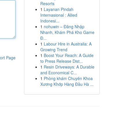
Resorts
1
Layanan Pindah
Internasional : Allied
Indonesi...
1
nohuwin – Đăng Nhập
Nhanh, Khám Phá Kho Game
Đ...
1
Labour Hire in Australia: A
Growing Trend
1
Boost Your Reach: A Guide
ort Page
to Press Release Dist...
1
Resin Driveways: A Durable
and Economical C...
1
Phòng khám Chuyên Khoa
Xương Khớp Hàng Đầu Hà ...