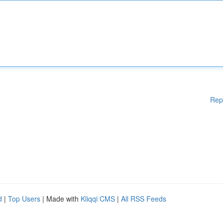
Rep
d
|
Top Users
| Made with
Kliqqi CMS
|
All RSS Feeds