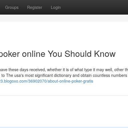
Groups
Register
Login
f poker online You Should Know
ave these days received, whether it is of what type it may well, other t
o The usa's most significant dictionary and obtain countless numbers
23.blogoxo.com/36902070/about-online-poker-gratis