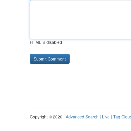
HTML is disabled
Copyright © 2026 |
Advanced Search
|
Live
|
Tag Clou