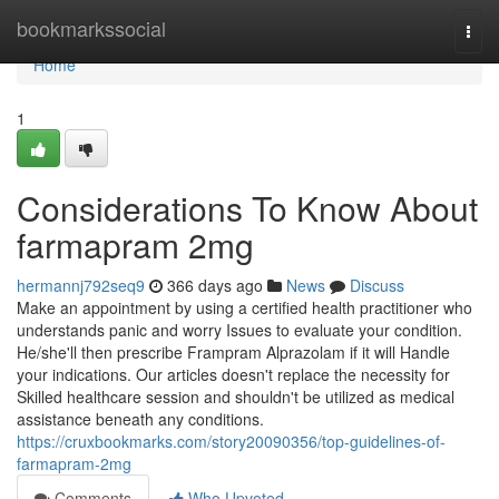
Home
bookmarkssocial
Togg
navi
Home
1
Considerations To Know About
farmapram 2mg
hermannj792seq9
366 days ago
News
Discuss
Make an appointment by using a certified health practitioner who
understands panic and worry Issues to evaluate your condition.
He/she'll then prescribe Frampram Alprazolam if it will Handle
your indications. Our articles doesn't replace the necessity for
Skilled healthcare session and shouldn't be utilized as medical
assistance beneath any conditions.
https://cruxbookmarks.com/story20090356/top-guidelines-of-
farmapram-2mg
Comments
Who Upvoted