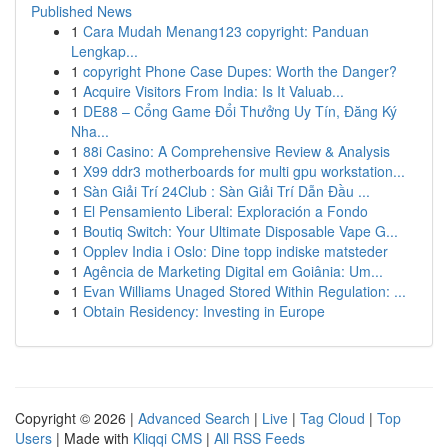
Published News
1
Cara Mudah Menang123 copyright: Panduan
Lengkap...
1
copyright Phone Case Dupes: Worth the Danger?
1
Acquire Visitors From India: Is It Valuab...
1
DE88 – Cổng Game Đổi Thưởng Uy Tín, Đăng Ký
Nha...
1
88i Casino: A Comprehensive Review & Analysis
1
X99 ddr3 motherboards for multi gpu workstation...
1
Sàn Giải Trí 24Club : Sàn Giải Trí Dẫn Đầu ...
1
El Pensamiento Liberal: Exploración a Fondo
1
Boutiq Switch: Your Ultimate Disposable Vape G...
1
Opplev India i Oslo: Dine topp indiske matsteder
1
Agência de Marketing Digital em Goiânia: Um...
1
Evan Williams Unaged Stored Within Regulation: ...
1
Obtain Residency: Investing in Europe
Copyright © 2026 |
Advanced Search
|
Live
|
Tag Cloud
|
Top
Users
| Made with
Kliqqi CMS
|
All RSS Feeds