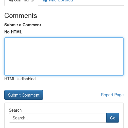
Comments
Submit a Comment
No HTML
HTML is disabled
Report Page
Search
Go