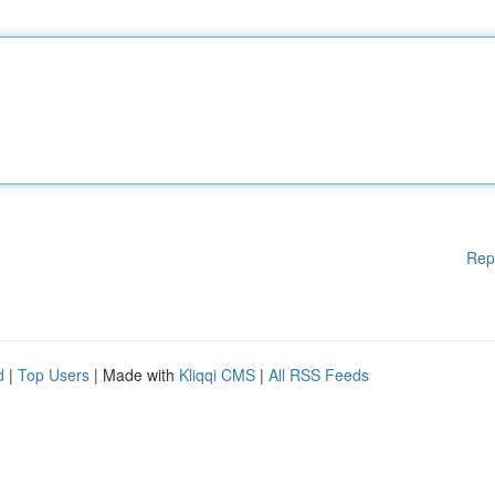
Rep
d
|
Top Users
| Made with
Kliqqi CMS
|
All RSS Feeds