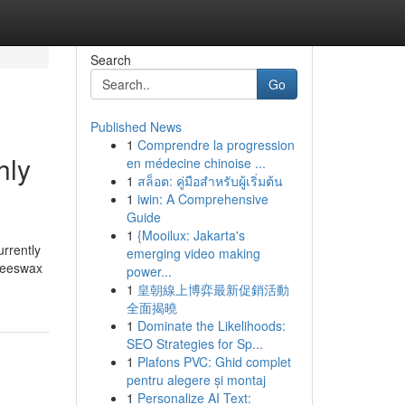
Search
Go
Published News
1
Comprendre la progression
hly
en médecine chinoise ...
1
สล็อต: คู่มือสำหรับผู้เริ่มต้น
1
iwin: A Comprehensive
Guide
1
{Mooilux: Jakarta's
rrently
emerging video making
 beeswax
power...
1
皇朝線上博弈最新促銷活動
全面揭曉
1
Dominate the Likelihoods:
SEO Strategies for Sp...
1
Plafons PVC: Ghid complet
pentru alegere și montaj
1
Personalize AI Text: