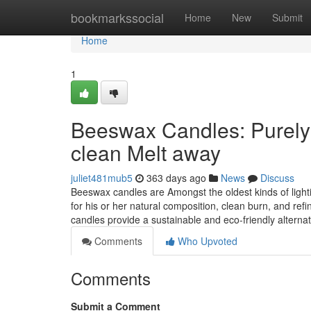
Home
bookmarkssocial
Home
New
Submit
Home
1
Beeswax Candles: Purely 
clean Melt away
juliet481mub5
363 days ago
News
Discuss
Beeswax candles are Amongst the oldest kinds of light
for his or her natural composition, clean burn, and r
candles provide a sustainable and eco-friendly alternat
Comments
Who Upvoted
Comments
Submit a Comment