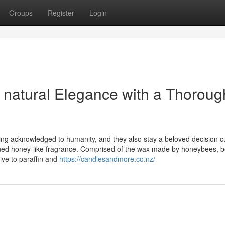
Groups
Register
Login
natural Elegance with a Thoroug
ing acknowledged to humanity, and they also stay a beloved decision cu
efined honey-like fragrance. Comprised of the wax made by honeybees,
ive to paraffin and
https://candlesandmore.co.nz/