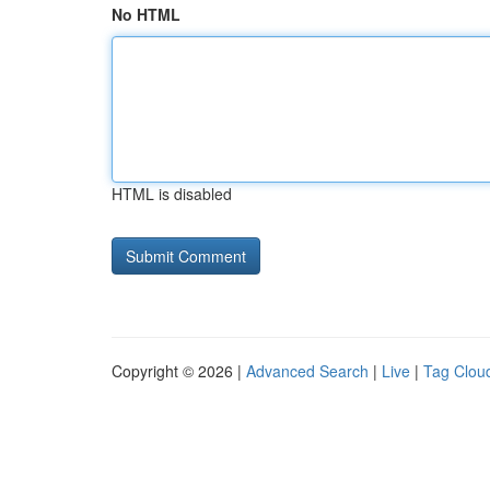
No HTML
HTML is disabled
Copyright © 2026 |
Advanced Search
|
Live
|
Tag Clou