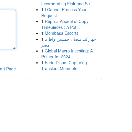
Incorporating Flair and Se...
1
I Cannot Process Your
Request
1
Replica Appeal of Copy
Timepieces : A Pot...
1
Mombasa Escorts
1
جهاز ليد فيضان خمسين واط بـ
مصر
1
Global Macro Investing: A
Primer for 2024
1
Fade Dispo: Capturing
Transient Moments
ort Page