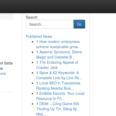
Search
Go
Published News
1
How modern enterprises
achieve sustainable grow...
1
Aasimar Sorcerers: Divine
Magic and Celestial B...
1
The Enduring Appeal of
of Satta
Cracker Jack
as
1
Spice & K2 Keywords: A
more-
Complete Line-by-Line Re...
1
Local SEO in Tuscaloosa
Ranking Nearby Busi...
1
Entibbe Escorts: Your Local
Resource to Fri...
1
DE88 – Cổng Game Đổi
Thưởng Uy Tín, Đăng Ký
Nha...