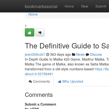
Home
bookmarkssocial
Home
New
Submit
Home
1
The Definitive Guide to S
jeani306vzb7
363 days ago
News
Discuss
In-Depth Guide to Matka 420 Game, Madhur Matka, Tara
Matka The game of Matka, also known as Satta Matka, ho
transformed from a old-style numbers-based
https://i
about-it-53758481
Comments
Who Upvoted
Comments
Submit a Comment