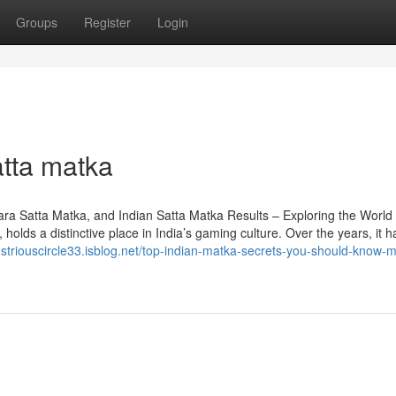
Groups
Register
Login
atta matka
 Satta Matka, and Indian Satta Matka Results – Exploring the World 
lds a distinctive place in India’s gaming culture. Over the years, it h
llustriouscircle33.isblog.net/top-indian-matka-secrets-you-should-know-