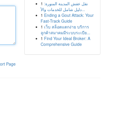
1
نقل عفش المدينة المنورة:
دليل شامل للخدمات والأ...
1
Ending a Gout Attack: Your
Fast-Track Guide
1
เว็บ สล็อตแตกง่าย บริการ
ลูกค้าสมาคมมีระบบระเบีย...
1
Find Your Ideal Broker: A
Comprehensive Guide
ort Page