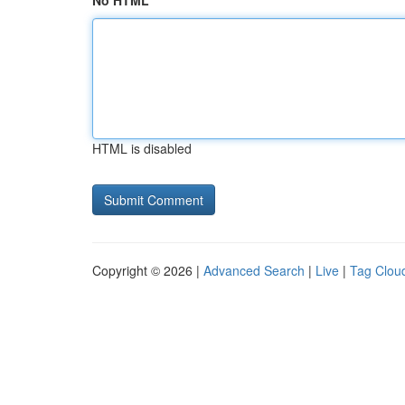
No HTML
HTML is disabled
Copyright © 2026 |
Advanced Search
|
Live
|
Tag Clou