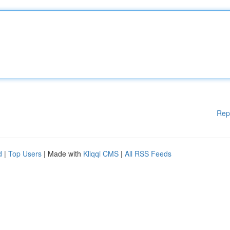
Rep
d
|
Top Users
| Made with
Kliqqi CMS
|
All RSS Feeds