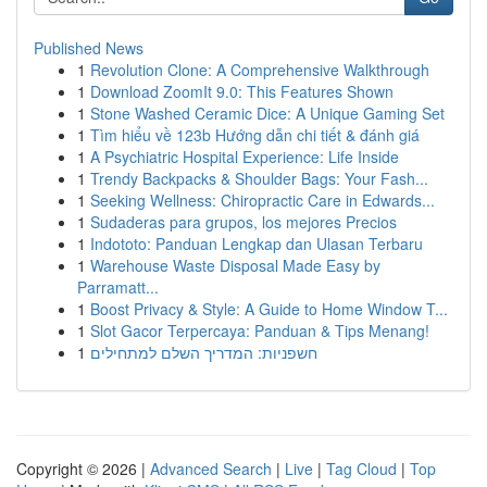
Published News
1
Revolution Clone: A Comprehensive Walkthrough
1
Download ZoomIt 9.0: This Features Shown
1
Stone Washed Ceramic Dice: A Unique Gaming Set
1
Tìm hiểu về 123b Hướng dẫn chi tiết & đánh giá
1
A Psychiatric Hospital Experience: Life Inside
1
Trendy Backpacks & Shoulder Bags: Your Fash...
1
Seeking Wellness: Chiropractic Care in Edwards...
1
Sudaderas para grupos, los mejores Precios
1
Indototo: Panduan Lengkap dan Ulasan Terbaru
1
Warehouse Waste Disposal Made Easy by
Parramatt...
1
Boost Privacy & Style: A Guide to Home Window T...
1
Slot Gacor Terpercaya: Panduan & Tips Menang!
1
חשפניות: המדריך השלם למתחילים
Copyright © 2026 |
Advanced Search
|
Live
|
Tag Cloud
|
Top