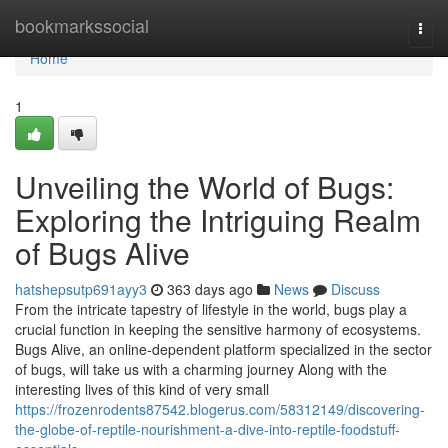
Home
bookmarkssocial
Togg
navi
Home
1
Unveiling the World of Bugs:
Exploring the Intriguing Realm
of Bugs Alive
hatshepsutp691ayy3
363 days ago
News
Discuss
From the intricate tapestry of lifestyle in the world, bugs play a
crucial function in keeping the sensitive harmony of ecosystems.
Bugs Alive, an online-dependent platform specialized in the sector
of bugs, will take us with a charming journey Along with the
interesting lives of this kind of very small
https://frozenrodents87542.blogerus.com/58312149/discovering-
the-globe-of-reptile-nourishment-a-dive-into-reptile-foodstuff-