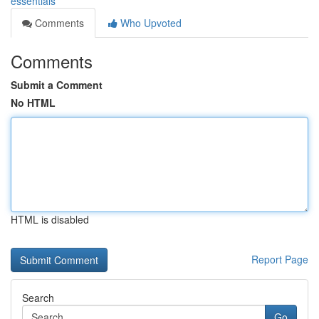
essentials
Comments
Who Upvoted
Comments
Submit a Comment
No HTML
HTML is disabled
Report Page
Search
Go