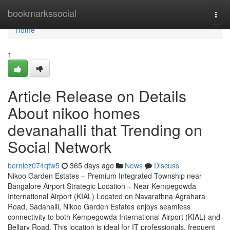
Home
bookmarkssocial
Togg
navi
Home
1
Article Release on Details
About nikoo homes
devanahalli that Trending on
Social Network
berniez074qtw5
365 days ago
News
Discuss
Nikoo Garden Estates – Premium Integrated Township near
Bangalore Airport Strategic Location – Near Kempegowda
International Airport (KIAL) Located on Navarathna Agrahara
Road, Sadahalli, Nikoo Garden Estates enjoys seamless
connectivity to both Kempegowda International Airport (KIAL) and
Bellary Road. This location is ideal for IT professionals, frequent