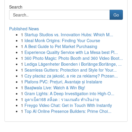
Search
Go
Published News
1
Startup Studios vs. Innovation Hubs: Which M...
1
Ideal Monk Origins: Finding Your Course
1
A Best Guide to Pet Market Purchasing
1
Experience Quality Service with La Mesa best Pl...
1
360 Photo Magic: Photo Booth and 360 Video Boot...
1
Lediga Lägenheter Boenden i Borlänge:Borlänge, ...
1
Seamless Gutters: Protection and Style for Your...
1
Czy płacisz za jakość, a nie za reklamę? Przean...
1
Plafons PVC: Prețuri, Avantaje și Instalare
1
Baajiwala Live: Watch & Win Big!
1
Gram Lights: A Deep Investigation into High-O...
1
ลูคาเบ็ต168 สล็อต : รวมเกมดัง ทำเงินง่าย
1
Freygo Video Chat: Get in Touch With Instantly
1
Top AI Online Presence Builders: Prime Choi...