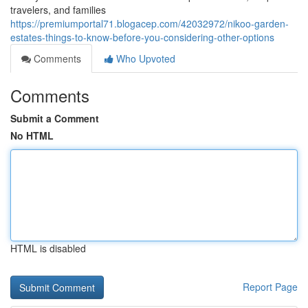
travelers, and families
https://premiumportal71.blogacep.com/42032972/nikoo-garden-
estates-things-to-know-before-you-considering-other-options
Comments
Who Upvoted
Comments
Submit a Comment
No HTML
HTML is disabled
Report Page