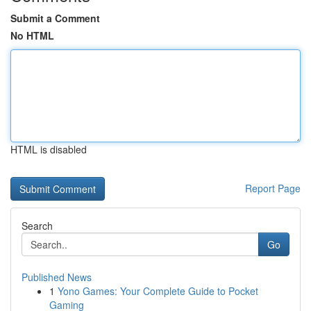
Submit a Comment
No HTML
HTML is disabled
Report Page
Search
Go
Published News
1
Yono Games: Your Complete Guide to Pocket
Gaming