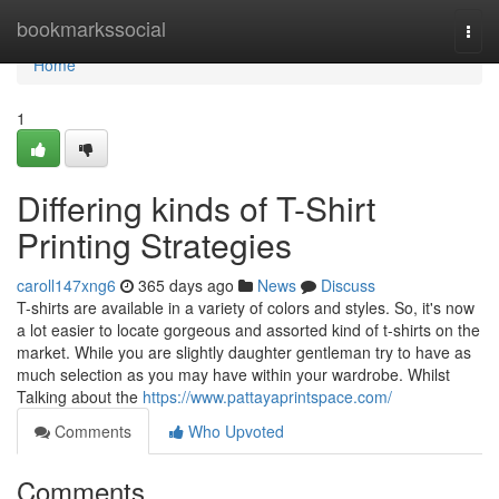
Home
bookmarkssocial
Togg
navi
Home
1
Differing kinds of T-Shirt
Printing Strategies
caroll147xng6
365 days ago
News
Discuss
T-shirts are available in a variety of colors and styles. So, it's now
a lot easier to locate gorgeous and assorted kind of t-shirts on the
market. While you are slightly daughter gentleman try to have as
much selection as you may have within your wardrobe. Whilst
Talking about the
https://www.pattayaprintspace.com/
Comments
Who Upvoted
Comments