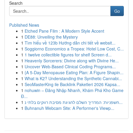
Search
Go
Published News
1
Etched Pane Film : A Modern Style Accent
1
DE88: Unveiling the Mystery
1
Tìm hiểu về 123b Hướng dẫn chi tiết về websit...
1
Soggiorno Economico a Tropea: Hotel Low Cost, C...
1
1 twelve collectible figures for shelf Screen d...
1
Heavenly Sorcerers: Divine along with Divine He...
1
Uncover Web-Based Clinical Coding Programs...
1
{A 5-Day Menopause Eating Plan: A Figure Shapin...
1
What is K2? Understanding the Synthetic Cannabi...
1
SeoMasterKing ile Backlink Paketleri 2026 Kapsa...
1
nohuwin – Đăng Nhập Nhanh, Khám Phá Kho Game
Đ...
1
חשפניות: המדריך השלם לחגיגת מסיבת רווקים בלתי נ...
1
Buhnanuh Webcam Site: A Performer's Viewp...