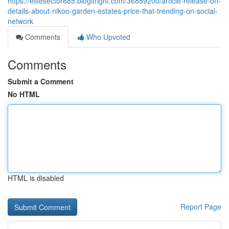
https://elitesector885.blogitright.com/36859200/article-release-on-
details-about-nikoo-garden-estates-price-that-trending-on-social-
network
Comments
Who Upvoted
Comments
Submit a Comment
No HTML
HTML is disabled
Report Page