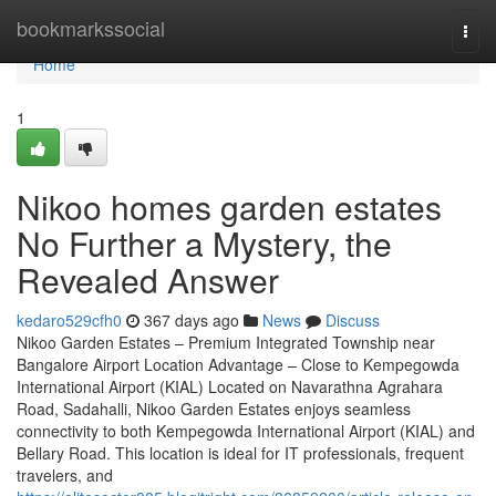
Home
bookmarkssocial
Togg
navi
Home
1
Nikoo homes garden estates
No Further a Mystery, the
Revealed Answer
kedaro529cfh0
367 days ago
News
Discuss
Nikoo Garden Estates – Premium Integrated Township near
Bangalore Airport Location Advantage – Close to Kempegowda
International Airport (KIAL) Located on Navarathna Agrahara
Road, Sadahalli, Nikoo Garden Estates enjoys seamless
connectivity to both Kempegowda International Airport (KIAL) and
Bellary Road. This location is ideal for IT professionals, frequent
travelers, and