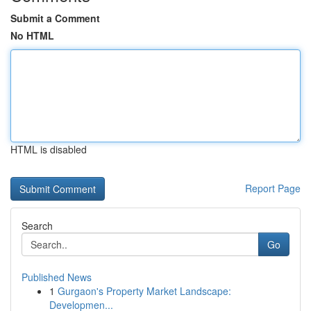
Submit a Comment
No HTML
HTML is disabled
Report Page
Search
Go
Published News
1
Gurgaon's Property Market Landscape:
Developmen...