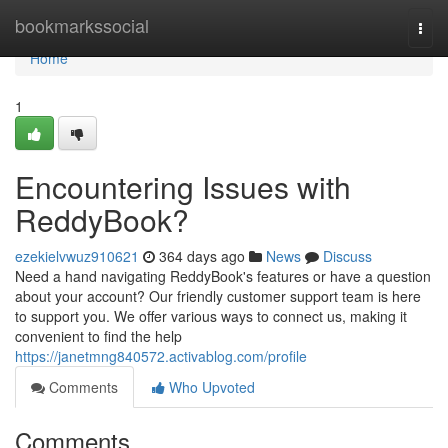
Home
bookmarkssocial
Togg
navi
Home
1
Encountering Issues with
ReddyBook?
ezekielvwuz910621
364 days ago
News
Discuss
Need a hand navigating ReddyBook's features or have a question
about your account? Our friendly customer support team is here
to support you. We offer various ways to connect us, making it
convenient to find the help
https://janetmng840572.activablog.com/profile
Comments
Who Upvoted
Comments