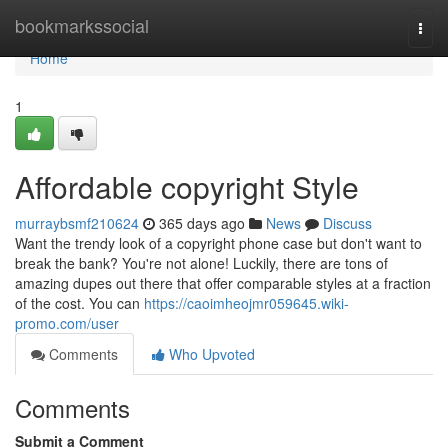
Home
bookmarkssocial
Togg
navi
Home
1
Affordable copyright Style
murraybsmf210624
365 days ago
News
Discuss
Want the trendy look of a copyright phone case but don't want to
break the bank? You're not alone! Luckily, there are tons of
amazing dupes out there that offer comparable styles at a fraction
of the cost. You can
https://caoimheojmr059645.wiki-
promo.com/user
Comments
Who Upvoted
Comments
Submit a Comment