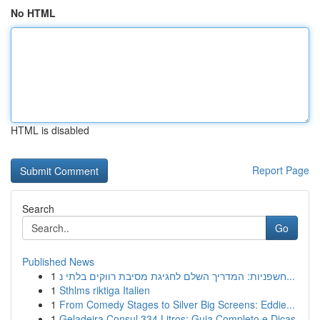
No HTML
HTML is disabled
Report Page
Search
Go
Published News
1
חשפניות: המדריך השלם לחגיגת מסיבת רווקים בלתי נ...
1
Sthlms riktiga Italien
1
From Comedy Stages to Silver Big Screens: Eddie...
1
Geladeira Consul 334 Litros: Guia Completo e Dicas