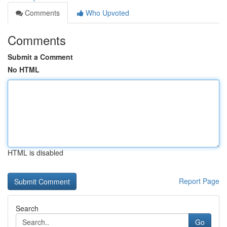
Comments
Who Upvoted
Comments
Submit a Comment
No HTML
HTML is disabled
Report Page
Search
Go