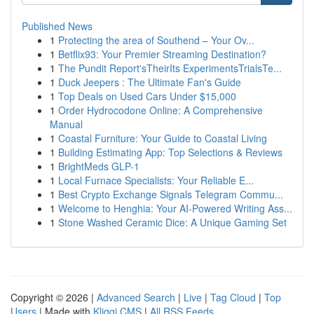
Published News
1
Protecting the area of Southend – Your Ov...
1
Betflix93: Your Premier Streaming Destination?
1
The Pundit Report'sTheirIts ExperimentsTrialsTe...
1
Duck Jeepers : The Ultimate Fan's Guide
1
Top Deals on Used Cars Under $15,000
1
Order Hydrocodone Online: A Comprehensive
Manual
1
Coastal Furniture: Your Guide to Coastal Living
1
Building Estimating App: Top Selections & Reviews
1
BrightMeds GLP-1
1
Local Furnace Specialists: Your Reliable E...
1
Best Crypto Exchange Signals Telegram Commu...
1
Welcome to Henghia: Your AI-Powered Writing Ass...
1
Stone Washed Ceramic Dice: A Unique Gaming Set
Copyright © 2026 |
Advanced Search
|
Live
|
Tag Cloud
|
Top
Users
| Made with
Kliqqi CMS
|
All RSS Feeds