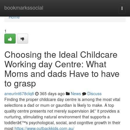
Home
bookmarkssocial
Togg
navi
Home
1
Choosing the Ideal Childcare
Working day Centre: What
Moms and dads Have to have
to grasp
aneurint678clq8
365 days ago
News
Discuss
Finding the proper childcare day centre is among the most vital
selections a dad or mum or gaurdian is likely to make. A top
quality centre presents not merely supervision â€” it provides a
nurturing, stimulating natural environment that supports a
toddlerâ€™s psychological, social, and cognitive growth in their
most
https://www.outbackkids.com.au/