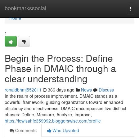
Home
bookmarkssocial
Togg
navi
Home
1
Begin the Process: Define
Phase in DMAIC through a
clear understanding
ronaldbhmj552611
366 days ago
News
Discuss
In the realm of process improvement, DMAIC stands as a
powerful framework, guiding organizations toward enhanced
efficiency and effectiveness. DMAIC encompasses five distinct
phases: Define, Measure, Analyze, Improve,
https://lewisahfc359992.bloggerswise.com/profile
Comments
Who Upvoted