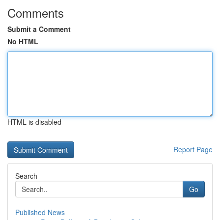
Comments
Submit a Comment
No HTML
HTML is disabled
Report Page
Search
Go
Published News