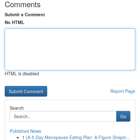
Comments
Submit a Comment
No HTML
HTML is disabled
Report Page
Search
Go
Published News
1
{A 5-Day Menopause Eating Plan: A Figure Shapin...