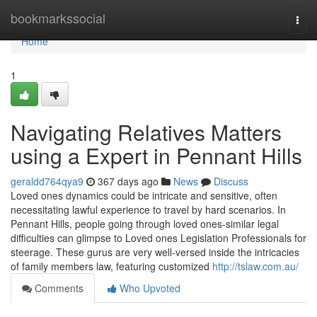
Home
bookmarkssocial
Togg
navi
Home
1
Navigating Relatives Matters
using a Expert in Pennant Hills
geraldd764qya9
367 days ago
News
Discuss
Loved ones dynamics could be intricate and sensitive, often
necessitating lawful experience to travel by hard scenarios. In
Pennant Hills, people going through loved ones-similar legal
difficulties can glimpse to Loved ones Legislation Professionals for
steerage. These gurus are very well-versed inside the intricacies
of family members law, featuring customized
http://tslaw.com.au/
Comments
Who Upvoted