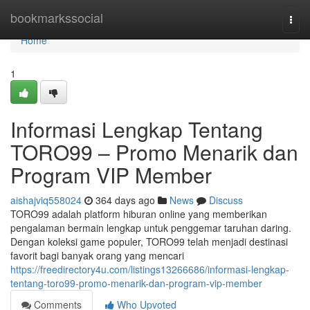
Home
bookmarkssocial
Togg
navi
Home
1
Informasi Lengkap Tentang
TORO99 – Promo Menarik dan
Program VIP Member
aishajviq558024
364 days ago
News
Discuss
TORO99 adalah platform hiburan online yang memberikan
pengalaman bermain lengkap untuk penggemar taruhan daring.
Dengan koleksi game populer, TORO99 telah menjadi destinasi
favorit bagi banyak orang yang mencari
https://freedirectory4u.com/listings13266686/informasi-lengkap-
tentang-toro99-promo-menarik-dan-program-vip-member
Comments
Who Upvoted