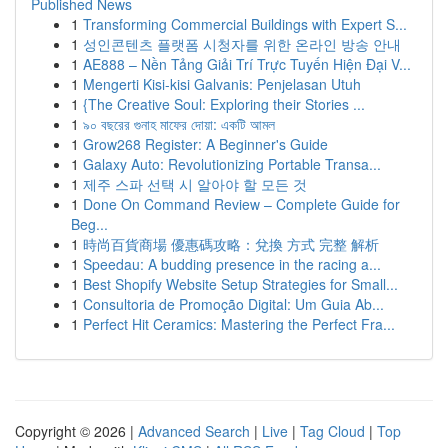
Published News
1
Transforming Commercial Buildings with Expert S...
1
성인콘텐츠 플랫폼 시청자를 위한 온라인 방송 안내
1
AE888 – Nền Tảng Giải Trí Trực Tuyến Hiện Đại V...
1
Mengerti Kisi-kisi Galvanis: Penjelasan Utuh
1
{The Creative Soul: Exploring their Stories ...
1
৯০ বছরের গুনাহ মাফের দোয়া: একটি আমল
1
Grow268 Register: A Beginner's Guide
1
Galaxy Auto: Revolutionizing Portable Transa...
1
제주 스파 선택 시 알아야 할 모든 것
1
Done On Command Review – Complete Guide for
Beg...
1
時尚百貨商場 優惠碼攻略：兌換 方式 完整 解析
1
Speedau: A budding presence in the racing a...
1
Best Shopify Website Setup Strategies for Small...
1
Consultoria de Promoção Digital: Um Guia Ab...
1
Perfect Hit Ceramics: Mastering the Perfect Fra...
Copyright © 2026 |
Advanced Search
|
Live
|
Tag Cloud
|
Top