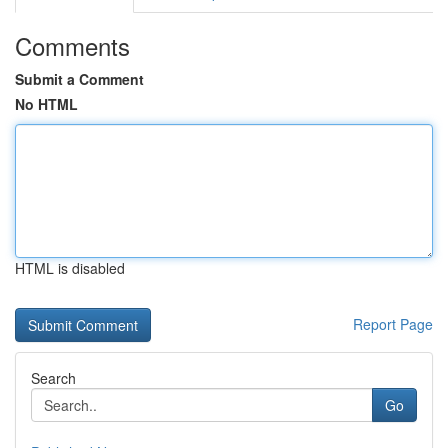
Comments
Submit a Comment
No HTML
HTML is disabled
Report Page
Search
Go