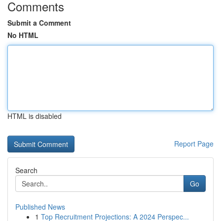
Comments
Submit a Comment
No HTML
HTML is disabled
Report Page
Search
Go
Published News
1
Top Recruitment Projections: A 2024 Perspec...