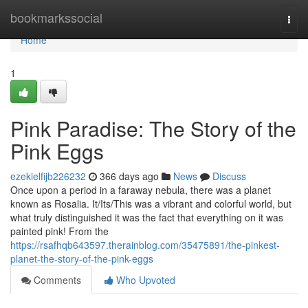
Home
bookmarkssocial
Togg
navi
Home
1
Pink Paradise: The Story of the
Pink Eggs
ezekielfijb226232
366 days ago
News
Discuss
Once upon a period in a faraway nebula, there was a planet
known as Rosalia. It/Its/This was a vibrant and colorful world, but
what truly distinguished it was the fact that everything on it was
painted pink! From the
https://rsafhqb643597.therainblog.com/35475891/the-pinkest-
planet-the-story-of-the-pink-eggs
Comments
Who Upvoted