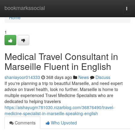
Home
bookmarkssocial
Togg
navi
Home
1
Medical Travel Consultant in
Marseille Fluent in English
shaniayoor014333
368 days ago
News
Discuss
If you're planning a trip to beautiful Marseille, and need expert
advice on travel health, look no further. Marseille is home to
multiple experienced Travel Medicine Specialists who are
dedicated to helping travelers
https://aishayugm781030.nizarblog.com/36876490/travel-
medicine-specialist-in-marseille-speaking-english
Comments
Who Upvoted