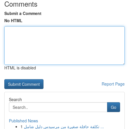
Comments
Submit a Comment
No HTML
HTML is disabled
Report Page
Search
Go
Published News
1
تكلفة حافلة صغيرة من مرسيدس دليل شامل ...