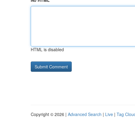
No HTML
HTML is disabled
Copyright © 2026 |
Advanced Search
|
Live
|
Tag Clou