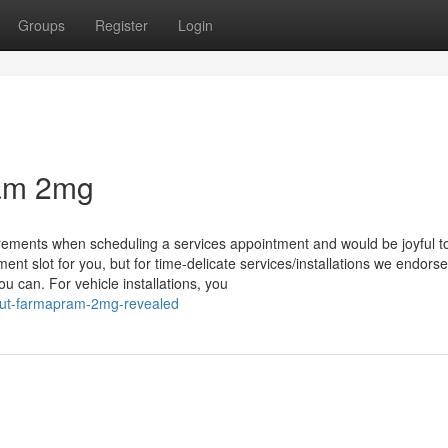
Groups
Register
Login
ram 2mg
uirements when scheduling a services appointment and would be joyful t
nt slot for you, but for time-delicate services/installations we endorse
u can. For vehicle installations, you
out-farmapram-2mg-revealed