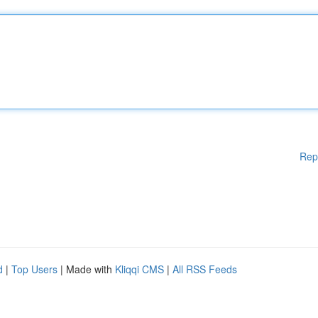
Rep
d
|
Top Users
| Made with
Kliqqi CMS
|
All RSS Feeds