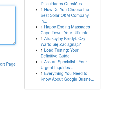
Dificuldades Questões...
1
How Do You Choose the
Best Solar O&M Company
in...
1
Happy Ending Massages
Cape Town: Your Ultimate ...
1
Atrakcyjny Kredyt: Czy
Warto Się Zaciągnąć?
1
Load Testing: Your
Definitive Guide
1
Ask an Specialist : Your
ort Page
Urgent Inquiries ...
1
Everything You Need to
Know About Google Busine...