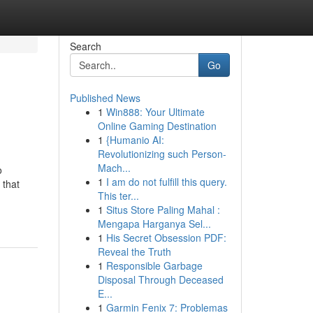
Search
Go
Published News
1
Win888: Your Ultimate
Online Gaming Destination
1
{Humanio AI:
Revolutionizing such Person-
Mach...
o
1
I am do not fulfill this query.
 that
This ter...
1
Situs Store Paling Mahal :
Mengapa Harganya Sel...
1
His Secret Obsession PDF:
Reveal the Truth
1
Responsible Garbage
Disposal Through Deceased
E...
1
Garmin Fenix 7: Problemas