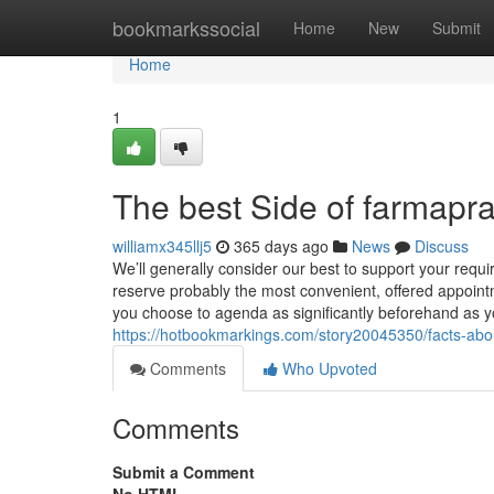
Home
bookmarkssocial
Home
New
Submit
Home
1
The best Side of farmap
williamx345llj5
365 days ago
News
Discuss
We’ll generally consider our best to support your req
reserve probably the most convenient, offered appointme
you choose to agenda as significantly beforehand as yo
https://hotbookmarkings.com/story20045350/facts-ab
Comments
Who Upvoted
Comments
Submit a Comment