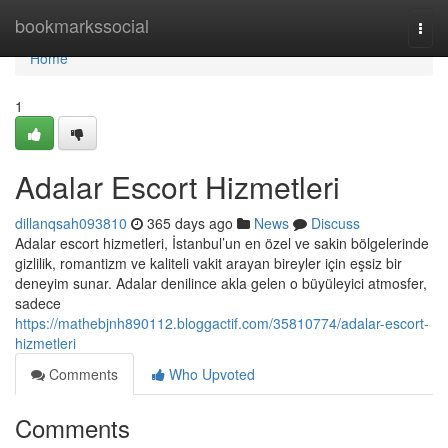
Home
bookmarkssocial
Togg
navi
Home
1
Adalar Escort Hizmetleri
dillanqsah093810
365 days ago
News
Discuss
Adalar escort hizmetleri, İstanbul’un en özel ve sakin bölgelerinde
gizlilik, romantizm ve kaliteli vakit arayan bireyler için eşsiz bir
deneyim sunar. Adalar denilince akla gelen o büyüleyici atmosfer,
sadece
https://mathebjnh890112.bloggactif.com/35810774/adalar-escort-
hizmetleri
Comments
Who Upvoted
Comments