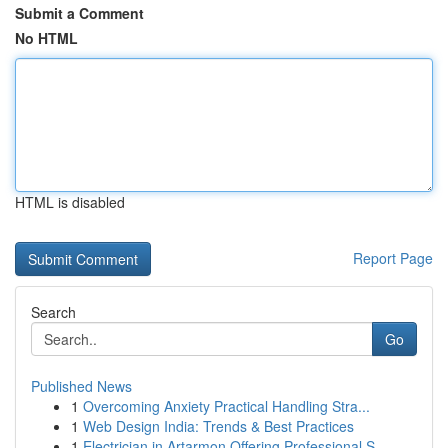
Submit a Comment
No HTML
HTML is disabled
Report Page
Search
Go
Published News
1
Overcoming Anxiety Practical Handling Stra...
1
Web Design India: Trends & Best Practices
1
Electrician in Artarmon Offering Professional S...